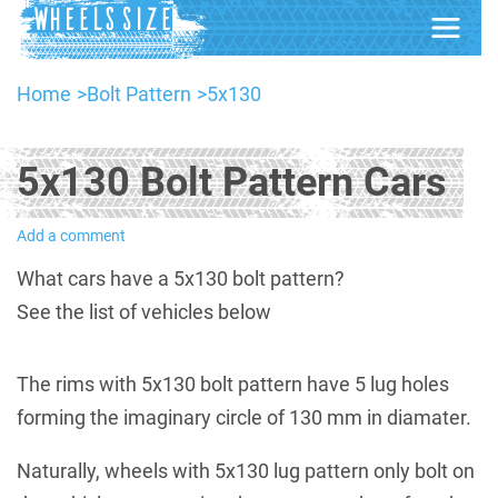
Home
Bolt Pattern
5x130
5x130 Bolt Pattern Cars
Add a comment
What cars have a 5x130 bolt pattern?
See the list of vehicles below
The rims with 5x130 bolt pattern have 5 lug holes
forming the imaginary circle of 130 mm in diamater.
Naturally, wheels with 5x130 lug pattern only bolt on