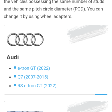
the vehicles possessing the same number of studs
and the same pitch circle diameter (PCD). You can
change it by using wheel adapters.
Audi
e-tron GT (2022)
Q7 (2007-2015)
RS e-tron GT (2022)