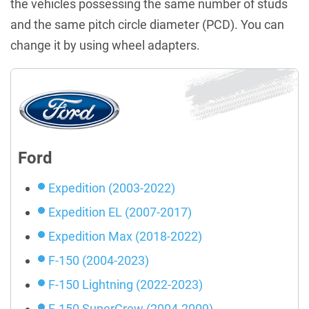
the vehicles possessing the same number of studs
and the same pitch circle diameter (PCD). You can
change it by using wheel adapters.
Ford
Expedition (2003-2022)
Expedition EL (2007-2017)
Expedition Max (2018-2022)
F-150 (2004-2023)
F-150 Lightning (2022-2023)
F-150 SuperCrew (2004-2009)