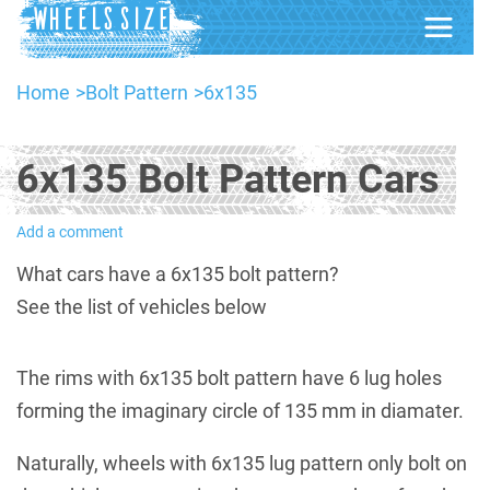
Home
Bolt Pattern
6x135
6x135 Bolt Pattern Cars
Add a comment
What cars have a 6x135 bolt pattern?
See the list of vehicles below
The rims with 6x135 bolt pattern have 6 lug holes
forming the imaginary circle of 135 mm in diamater.
Naturally, wheels with 6x135 lug pattern only bolt on