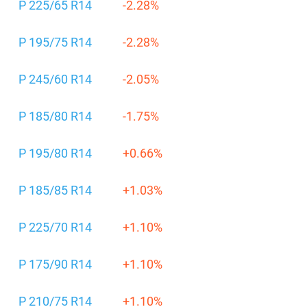
P 225/65 R14
-2.28%
P 195/75 R14
-2.28%
P 245/60 R14
-2.05%
P 185/80 R14
-1.75%
P 195/80 R14
+0.66%
P 185/85 R14
+1.03%
P 225/70 R14
+1.10%
P 175/90 R14
+1.10%
P 210/75 R14
+1.10%