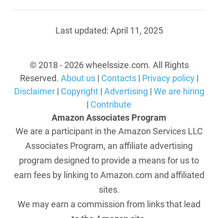
Last updated:
April 11, 2025
© 2018 - 2026 wheelssize.com. All Rights
Reserved.
About us
|
Contacts
|
Privacy policy
|
Disclaimer
|
Copyright
|
Advertising
|
We are hiring
|
Contribute
Amazon Associates Program
We are a participant in the Amazon Services LLC
Associates Program, an affiliate advertising
program designed to provide a means for us to
earn fees by linking to Amazon.com and affiliated
sites.
We may earn a commission from links that lead