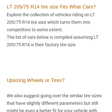
LT 205/75 R14 tire size Fits What Cars?
Explore the collection of vehicles riding on LT
205/75 R14 tire size which turns them into
competitors to some extent.
The list of cars below is compiled assuming LT
205/75 R14 is their factory tire size.
Upsizing Wheels or Tires?
We also suggest going over the similar tire sizes
that have slightly different parameters but still
might be even a better fit for your vehicle with