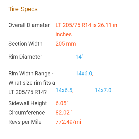
Tire Specs
Overall Diameter
LT 205/75 R14 is 26.11 in
inches
Section Width
205 mm
Rim Diameter
14"
Rim Width Range -
14x6.0
,
What size rim fits a
14x6.5
,
14x7.0
LT 205/75 R14?
Sidewall Height
6.05"
Circumference
82.02 "
Revs per Mile
772.49/mi