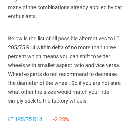
many of the combinations already applied by car
enthusiasts.
Below is the list of all possible alternatives to LT
205/75 R14 within delta of no more than three
percent which means you can shift to wider
wheels with smaller aspect ratio and vice versa.
Wheel experts do not recommend to decrease
the diameter of the wheel. So if you are not sure
what other tire sizes would match your ride
simply stick to the factory wheels.
LT 195/75 R14
-2.28%