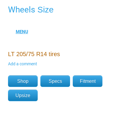
Wheels
Size
LT 205/75 R14 tires
Add a comment
Shop
Specs
Fitment
Upsize