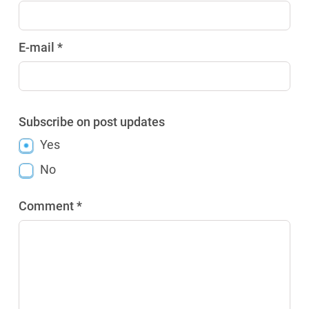
E-mail *
Subscribe on post updates
Yes
No
Comment *