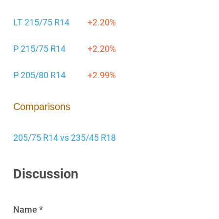
LT 215/75 R14
+2.20%
P 215/75 R14
+2.20%
P 205/80 R14
+2.99%
Comparisons
205/75 R14 vs 235/45 R18
Discussion
Name *