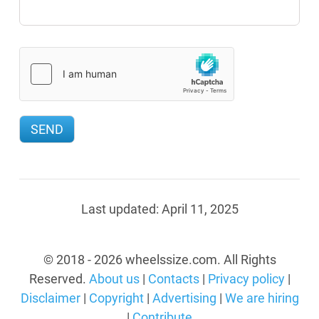
Last updated:
April 11, 2025
© 2018 - 2026 wheelssize.com. All Rights
Reserved.
About us
|
Contacts
|
Privacy policy
|
Disclaimer
|
Copyright
|
Advertising
|
We are hiring
|
Contribute