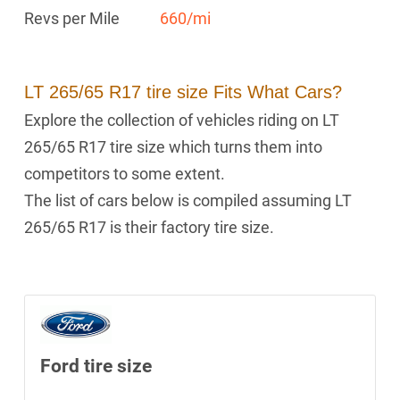
Revs per Mile
660/mi
LT 265/65 R17 tire size Fits What Cars?
Explore the collection of vehicles riding on LT
265/65 R17 tire size which turns them into
competitors to some extent.
The list of cars below is compiled assuming LT
265/65 R17 is their factory tire size.
Ford tire size