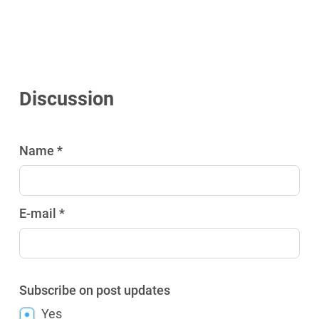
Discussion
Name *
E-mail *
Subscribe on post updates
Yes