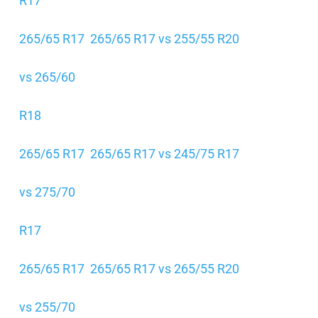
R17
265/65 R17
265/65 R17 vs 255/55 R20
vs 265/60
R18
265/65 R17
265/65 R17 vs 245/75 R17
vs 275/70
R17
265/65 R17
265/65 R17 vs 265/55 R20
vs 255/70