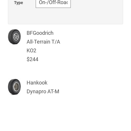
Type
BFGoodrich
All-Terrain T/A
KO2
$244
Hankook
Dynapro AT-M