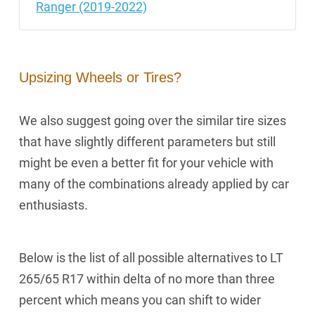
Ranger (2019-2022)
Upsizing Wheels or Tires?
We also suggest going over the similar tire sizes
that have slightly different parameters but still
might be even a better fit for your vehicle with
many of the combinations already applied by car
enthusiasts.
Below is the list of all possible alternatives to LT
265/65 R17 within delta of no more than three
percent which means you can shift to wider