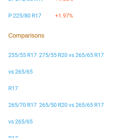
P 225/80 R17
+1.97%
Comparisons
255/55 R17
275/55 R20 vs 265/65 R17
vs 265/65
R17
265/70 R17
265/50 R20 vs 265/65 R17
vs 265/65