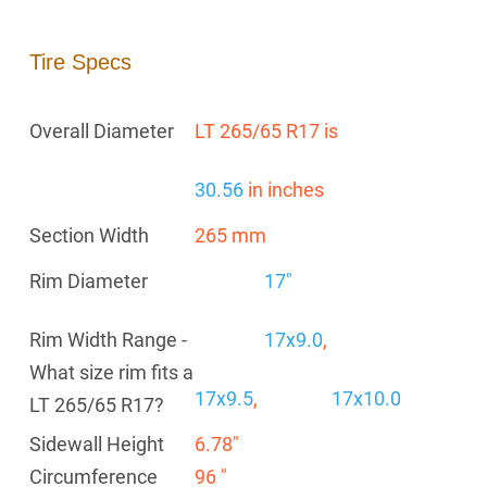
Tire Specs
Overall Diameter
LT 265/65 R17 is
30.56
in inches
Section Width
265 mm
Rim Diameter
17"
Rim Width Range -
17x9.0
,
What size rim fits a
17x9.5
,
17x10.0
LT 265/65 R17?
Sidewall Height
6.78"
Circumference
96 "