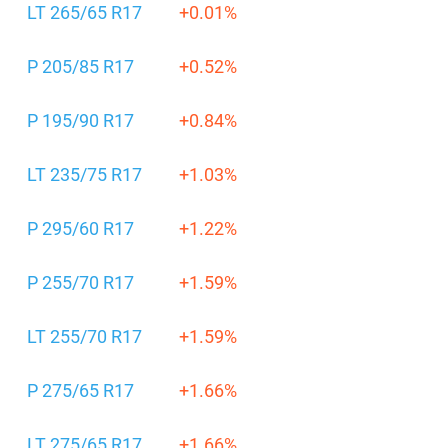
LT 265/65 R17
+0.01%
P 205/85 R17
+0.52%
P 195/90 R17
+0.84%
LT 235/75 R17
+1.03%
P 295/60 R17
+1.22%
P 255/70 R17
+1.59%
LT 255/70 R17
+1.59%
P 275/65 R17
+1.66%
LT 275/65 R17
+1.66%