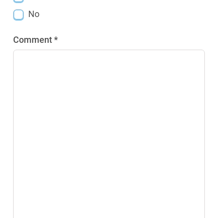
No
Comment *