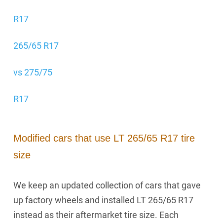
R17
265/65 R17
vs 275/75
R17
Modified cars that use LT 265/65 R17 tire
size
We keep an updated collection of cars that gave
up factory wheels and installed LT 265/65 R17
instead as their aftermarket tire size. Each