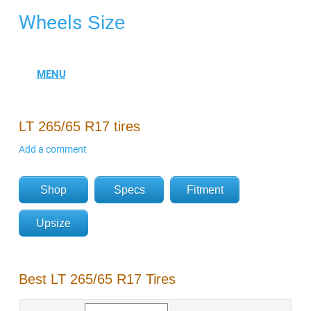
Wheels
Size
LT 265/65 R17 tires
Add a comment
Shop
Specs
Fitment
Upsize
Best LT 265/65 R17 Tires