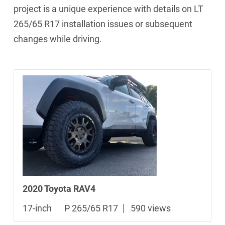
project is a unique experience with details on LT
265/65 R17 installation issues or subsequent
changes while driving.
2020 Toyota RAV4
17-inch
P 265/65 R17
590 views