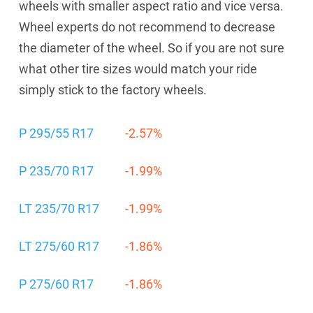
wheels with smaller aspect ratio and vice versa.
Wheel experts do not recommend to decrease
the diameter of the wheel. So if you are not sure
what other tire sizes would match your ride
simply stick to the factory wheels.
P 295/55 R17
-2.57%
P 235/70 R17
-1.99%
LT 235/70 R17
-1.99%
LT 275/60 R17
-1.86%
P 275/60 R17
-1.86%