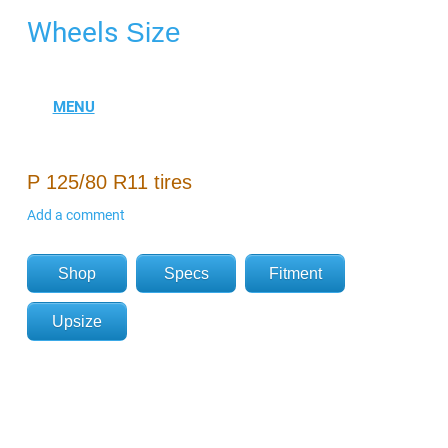
Wheels
Size
P 125/80 R11 tires
Add a comment
Shop
Specs
Fitment
Upsize