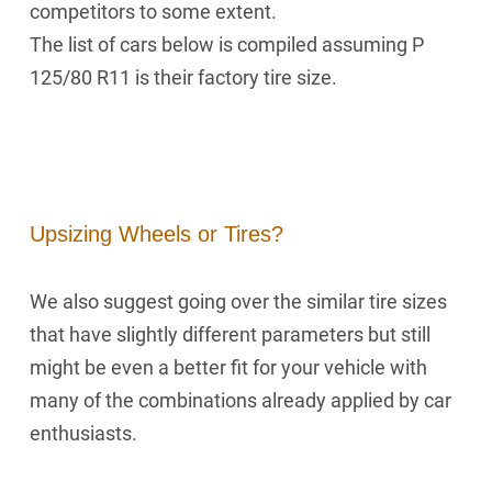
competitors to some extent.
The list of cars below is compiled assuming P
125/80 R11 is their factory tire size.
Upsizing Wheels or Tires?
We also suggest going over the similar tire sizes
that have slightly different parameters but still
might be even a better fit for your vehicle with
many of the combinations already applied by car
enthusiasts.