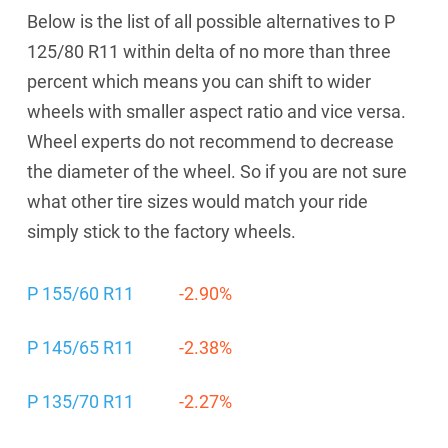
Below is the list of all possible alternatives to P
125/80 R11 within delta of no more than three
percent which means you can shift to wider
wheels with smaller aspect ratio and vice versa.
Wheel experts do not recommend to decrease
the diameter of the wheel. So if you are not sure
what other tire sizes would match your ride
simply stick to the factory wheels.
P 155/60 R11
-2.90%
P 145/65 R11
-2.38%
P 135/70 R11
-2.27%