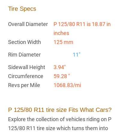
Tire Specs
Overall Diameter
P 125/80 R11 is 18.87 in
inches
Section Width
125 mm
Rim Diameter
11"
Sidewall Height
3.94"
Circumference
59.28 "
Revs per Mile
1068.83/mi
P 125/80 R11 tire size Fits What Cars?
Explore the collection of vehicles riding on P
125/80 R11 tire size which turns them into