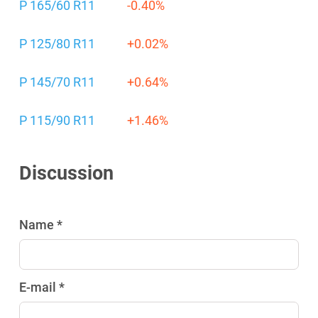
P 165/60 R11
-0.40%
P 125/80 R11
+0.02%
P 145/70 R11
+0.64%
P 115/90 R11
+1.46%
Discussion
Name *
E-mail *