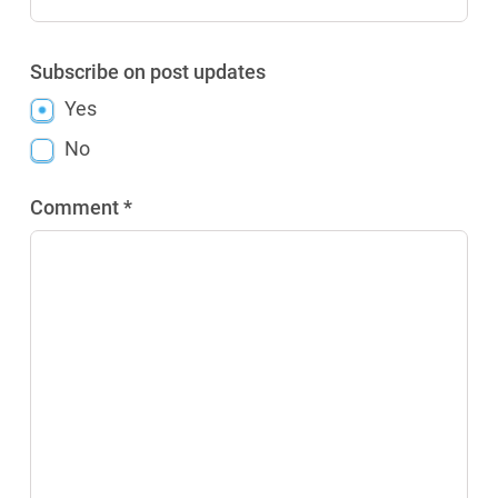
Subscribe on post updates
Yes
No
Comment *