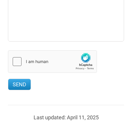
Last updated:
April 11, 2025