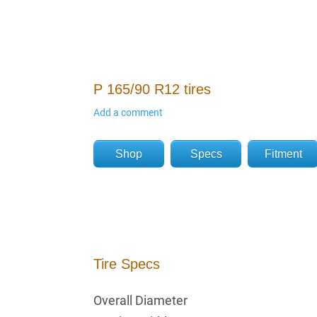
P 165/90 R12 tires
Add a comment
Shop
Specs
Fitment
Tire Specs
Overall Diameter