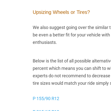
Upsizing Wheels or Tires?
We also suggest going over the similar ti
be even a better fit for your vehicle wi
enthusiasts.
Below is the list of all possible alterna
percent which means you can shift to wi
experts do not recommend to decrease t
tire sizes would match your ride simply 
P 155/90 R12