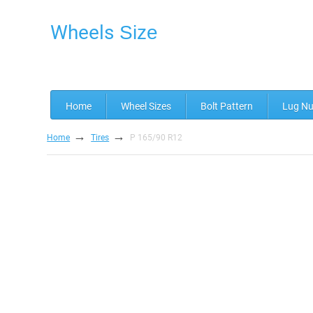
Wheels
Size
Home
Wheel Sizes
Bolt Pattern
Lug Nu
→
→
Home
Tires
P 165/90 R12