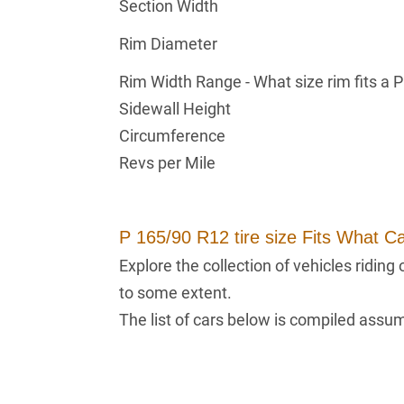
Section Width
Rim Diameter
Rim Width Range - What size rim fits a 
Sidewall Height
Circumference
Revs per Mile
P 165/90 R12 tire size Fits What C
Explore the collection of vehicles ridin
to some extent.
The list of cars below is compiled assumi