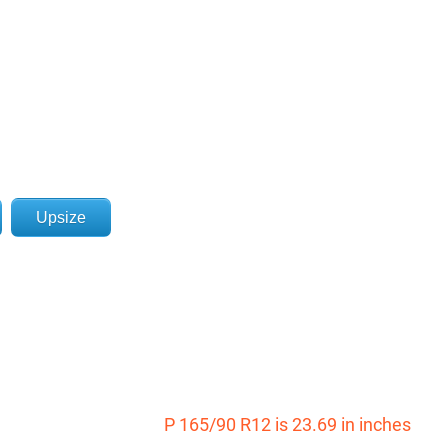
Upsize
P 165/90 R12 is 23.69 in inches