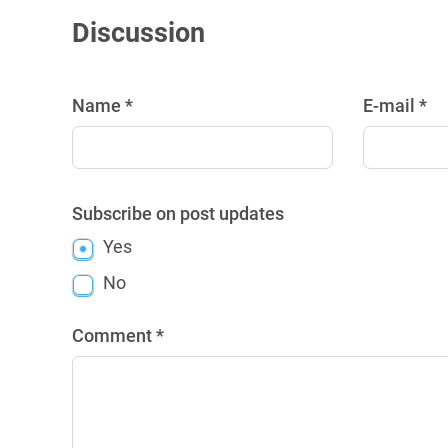
Discussion
Name *
E-mail *
Subscribe on post updates
Yes
No
Comment *