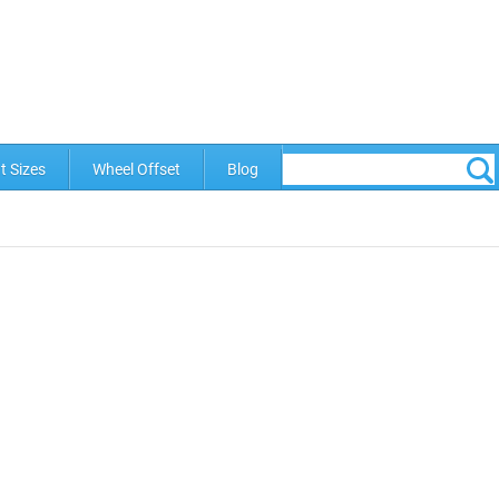
t Sizes
Wheel Offset
Blog