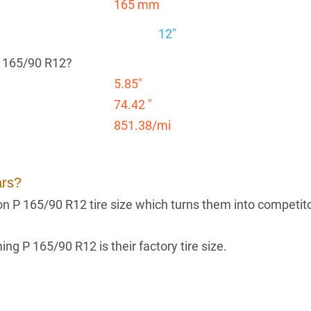
165 mm
12"
P 165/90 R12?
5.85"
74.42 "
851.38/mi
ars?
g on P 165/90 R12 tire size which turns them into competit
ng P 165/90 R12 is their factory tire size.