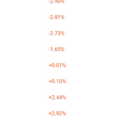
-2.90%
-2.81%
-2.73%
-1.65%
+0.01%
+0.10%
+2.44%
+2.92%