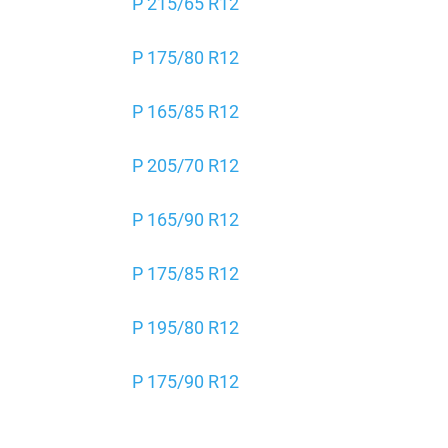
P 215/65 R12
P 175/80 R12
P 165/85 R12
P 205/70 R12
P 165/90 R12
P 175/85 R12
P 195/80 R12
P 175/90 R12