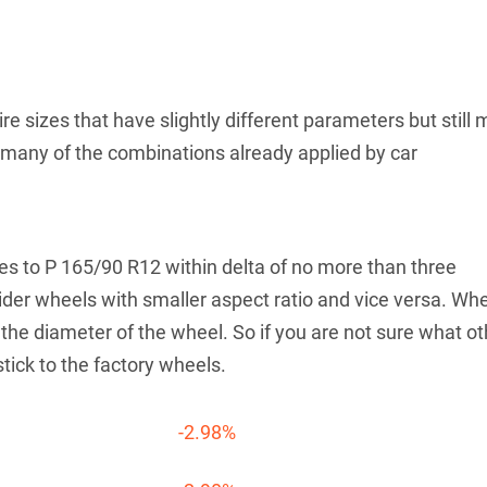
re sizes that have slightly different parameters but still 
th many of the combinations already applied by car
tives to P 165/90 R12 within delta of no more than three
der wheels with smaller aspect ratio and vice versa. Wh
he diameter of the wheel. So if you are not sure what ot
stick to the factory wheels.
-2.98%