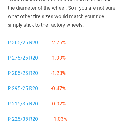
the diameter of the wheel. So if you are not sure
what other tire sizes would match your ride
simply stick to the factory wheels.
P 265/25 R20
-2.75%
P 275/25 R20
-1.99%
P 285/25 R20
-1.23%
P 295/25 R20
-0.47%
P 215/35 R20
-0.02%
P 225/35 R20
+1.03%