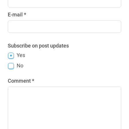
E-mail *
Subscribe on post updates
Yes
No
Comment *