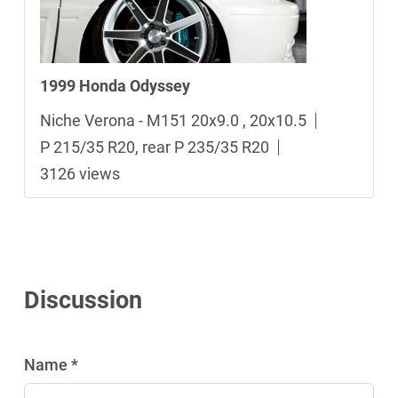
1999 Honda Odyssey
Niche Verona - M151 20x9.0 , 20x10.5
P 215/35 R20, rear P 235/35 R20
3126 views
Discussion
Name *