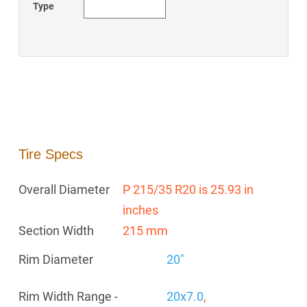
Type
Tire Specs
Overall Diameter
P 215/35 R20 is 25.93 in
inches
Section Width
215 mm
Rim Diameter
20"
Rim Width Range -
20x7.0
,