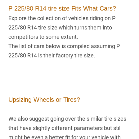
P 225/80 R14 tire size Fits What Cars?
Explore the collection of vehicles riding on P
225/80 R14 tire size which turns them into
competitors to some extent.
The list of cars below is compiled assuming P
225/80 R14 is their factory tire size.
Upsizing Wheels or Tires?
We also suggest going over the similar tire sizes
that have slightly different parameters but still
might be even a better fit for your vehicle with