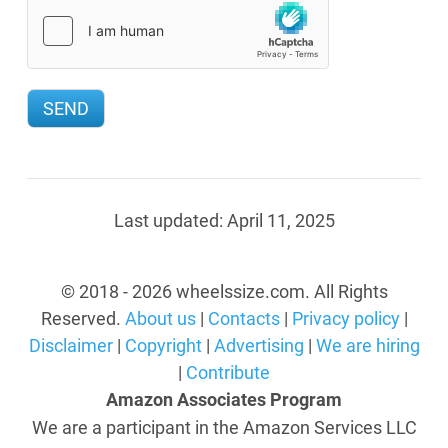
Last updated:
April 11, 2025
© 2018 - 2026 wheelssize.com. All Rights
Reserved.
About us
|
Contacts
|
Privacy policy
|
Disclaimer
|
Copyright
|
Advertising
|
We are hiring
|
Contribute
Amazon Associates Program
We are a participant in the Amazon Services LLC