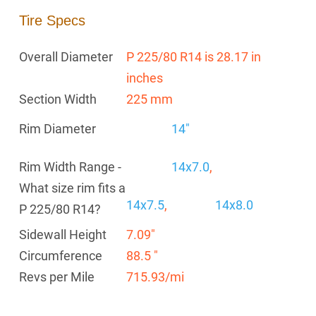
Tire Specs
Overall Diameter
P 225/80 R14 is 28.17 in
inches
Section Width
225 mm
Rim Diameter
14"
Rim Width Range -
14x7.0
,
What size rim fits a
14x7.5
,
14x8.0
P 225/80 R14?
Sidewall Height
7.09"
Circumference
88.5 "
Revs per Mile
715.93/mi