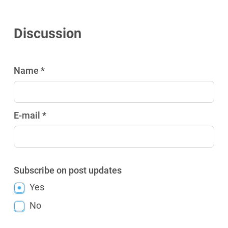
Discussion
Name *
E-mail *
Subscribe on post updates
Yes
No