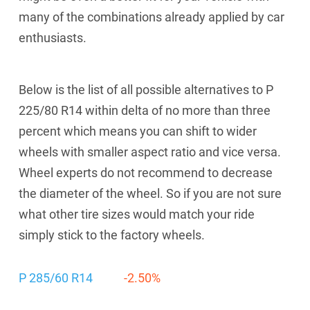
many of the combinations already applied by car
enthusiasts.
Below is the list of all possible alternatives to P
225/80 R14 within delta of no more than three
percent which means you can shift to wider
wheels with smaller aspect ratio and vice versa.
Wheel experts do not recommend to decrease
the diameter of the wheel. So if you are not sure
what other tire sizes would match your ride
simply stick to the factory wheels.
P 285/60 R14
-2.50%