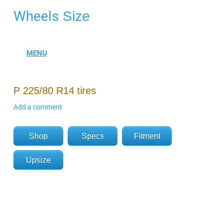
Wheels
Size
P 225/80 R14 tires
Add a comment
Shop
Specs
Fitment
Upsize