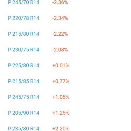
P 245/70 R14
-2.36%
P 220/78 R14
-2.34%
P 215/80 R14
-2.22%
P 230/75 R14
-2.08%
P 225/80 R14
+0.01%
P 215/85 R14
+0.77%
P 245/75 R14
+1.05%
P 205/90 R14
+1.25%
P 235/80 R14
+2.20%