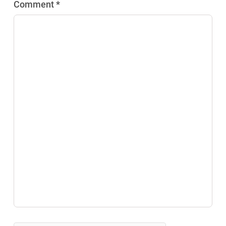
Comment *