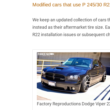
Modified cars that use P 245/30 R22
We keep an updated collection of cars t
instead as their aftermarket tire size. E
R22 installation issues or subsequent c
Factory Reproductions Dodge Viper 22