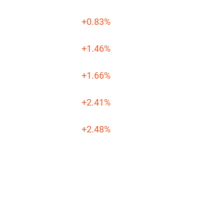
+0.83%
+1.46%
+1.66%
+2.41%
+2.48%