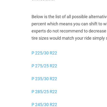
Below is the list of all possible alterna
percent which means you can shift to wi
experts do not recommend to decrease t
tire sizes would match your ride simply 
P 225/30 R22
P 275/25 R22
P 235/30 R22
P 285/25 R22
P 245/30 R22