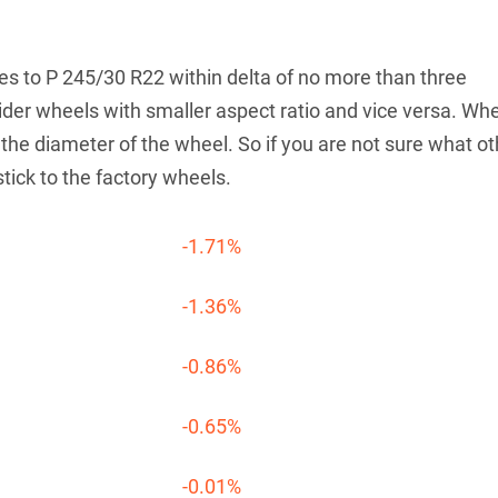
tives to P 245/30 R22 within delta of no more than three
der wheels with smaller aspect ratio and vice versa. Wh
he diameter of the wheel. So if you are not sure what ot
stick to the factory wheels.
-1.71%
-1.36%
-0.86%
-0.65%
-0.01%