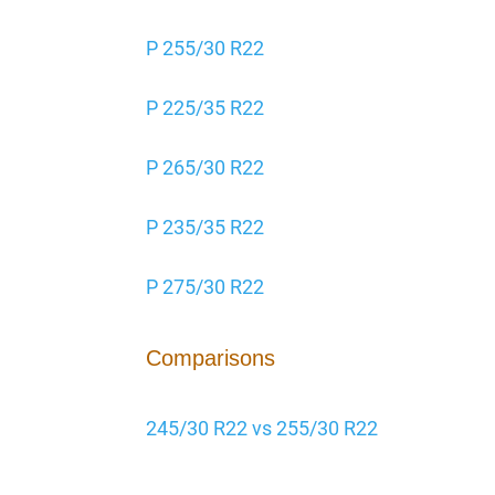
P 255/30 R22
P 225/35 R22
P 265/30 R22
P 235/35 R22
P 275/30 R22
Comparisons
245/30 R22 vs 255/30 R22