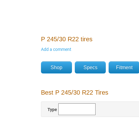
P 245/30 R22 tires
Add a comment
Shop
Specs
Fitment
Best P 245/30 R22 Tires
Type