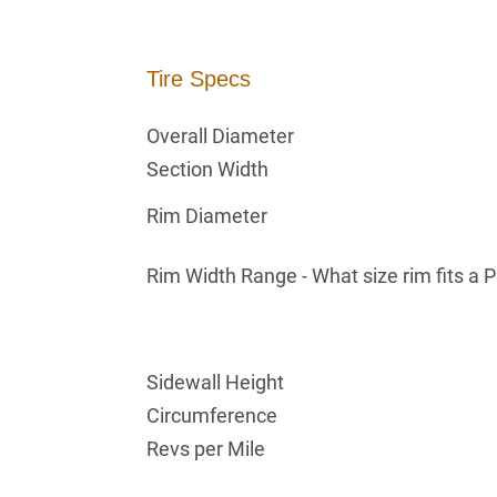
Tire Specs
Overall Diameter
Section Width
Rim Diameter
Rim Width Range - What size rim fits a 
Sidewall Height
Circumference
Revs per Mile