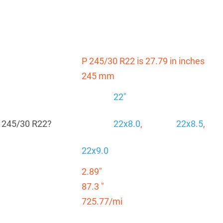
P 245/30 R22 is 27.79 in inches
245 mm
22"
P 245/30 R22?
22x8.0
,
22x8.5
,
22x9.0
2.89"
87.3 "
725.77/mi