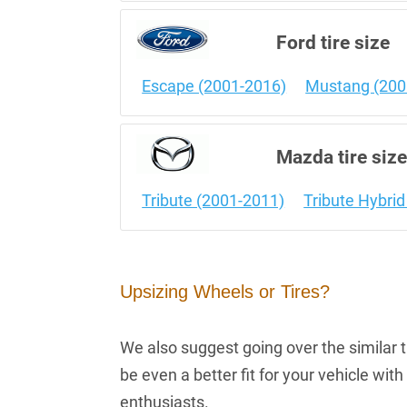
Ford tire size
Escape (2001-2016)
Mustang (200
Mazda tire siz
Tribute (2001-2011)
Tribute Hybri
Upsizing Wheels or Tires?
We also suggest going over the similar ti
be even a better fit for your vehicle wi
enthusiasts.