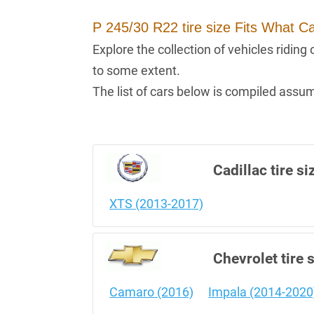
P 245/30 R22 tire size Fits What C
Explore the collection of vehicles ridin
to some extent.
The list of cars below is compiled assumi
Cadillac tire si
XTS (2013-2017)
Chevrolet tire 
Camaro (2016)
Impala (2014-2020