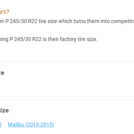
ars?
g on P 245/30 R22 tire size which turns them into competit
ng P 245/30 R22 is their factory tire size.
ze
size
)
Malibu (2013-2015)