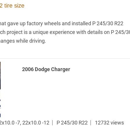
 tire size
hat gave up factory wheels and installed P 245/30 R22
ach project is a unique experience with details on P 245/3
hanges while driving.
2006 Dodge Charger
x10.0 -7, 22x10.0 -12
P 245/30 R22
12732 views