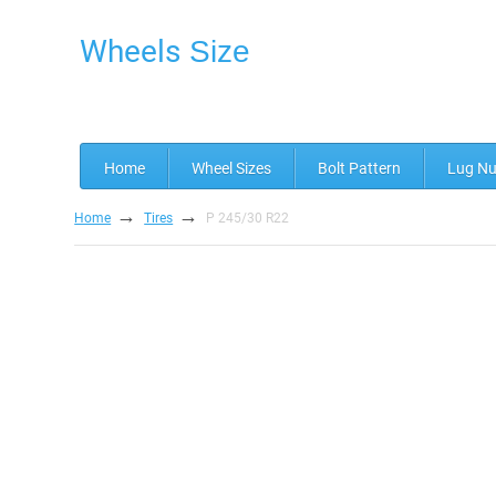
Wheels
Size
Home
Wheel Sizes
Bolt Pattern
Lug Nu
→
→
Home
Tires
P 245/30 R22