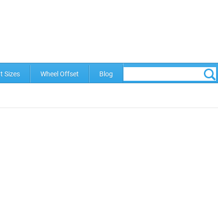
t Sizes
Wheel Offset
Blog