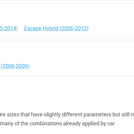
5-2014)
Escape Hybrid (2006-2012)
e
d (2008-2009)
re sizes that have slightly different parameters but still 
th many of the combinations already applied by car