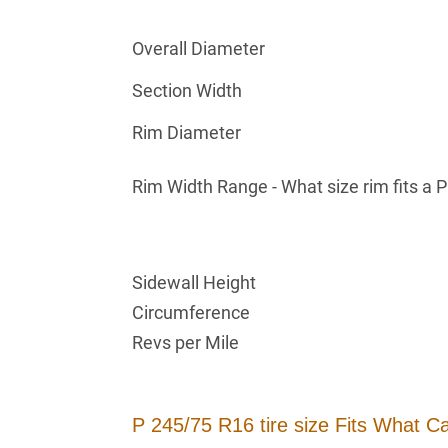
Overall Diameter
Section Width
Rim Diameter
Rim Width Range - What size rim fits a 
Sidewall Height
Circumference
Revs per Mile
P 245/75 R16 tire size Fits What C