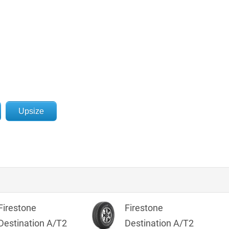
Upsize
Firestone
Firestone
Destination A/T2
Destination A/T2