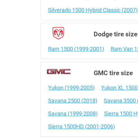
Silverado 1500 Hybrid Classic (2007)
Dodge tire size
Ram 1500 (1999-2001)
Ram Van 1
GMC tire size
Yukon (1999-2005)
Yukon XL 1500
Savana 2500 (2018)
Savana 3500 
Savana (1999-2008)
Sierra 1500 H
Sierra 1500HD (2001-2006)