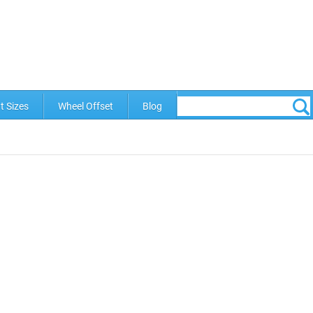
t Sizes
Wheel Offset
Blog