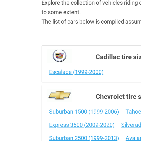
Explore the collection of vehicles ridin
to some extent.
The list of cars below is compiled assumi
Cadillac tire si
Escalade (1999-2000)
Chevrolet tire 
Suburban 1500 (1999-2006)
Tahoe
Express 3500 (2009-2020)
Silvera
Suburban 2500 (1999-2013)
Avala