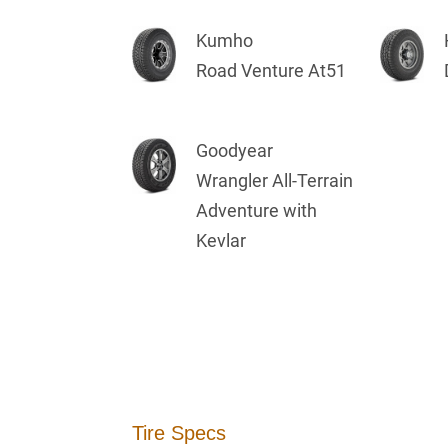
Kumho
Road Venture At51
Goodyear
Wrangler All-Terrain
Adventure with
Kevlar
Tire Specs