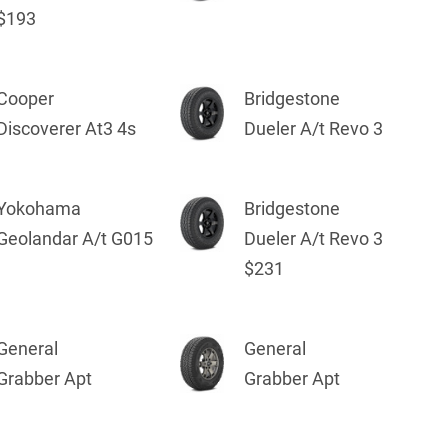
$193
Cooper
Bridgestone
Discoverer At3 4s
Dueler A/t Revo 3
Yokohama
Bridgestone
Geolandar A/t G015
Dueler A/t Revo 3
$231
General
General
Grabber Apt
Grabber Apt