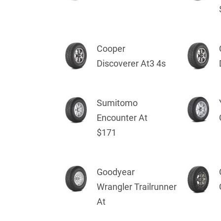
Cooper
Discoverer At3 4s
Sumitomo
Encounter At
$171
Goodyear
Wrangler Trailrunner
At