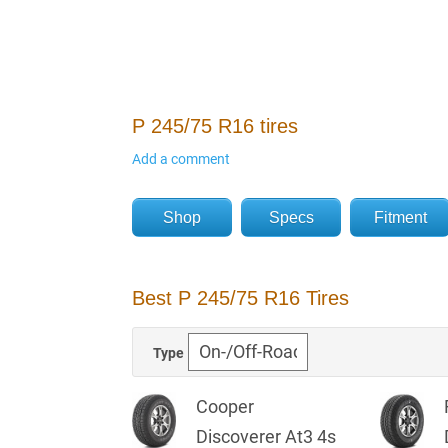
P 245/75 R16 tires
Add a comment
Shop
Specs
Fitment
Best P 245/75 R16 Tires
Type
Cooper
Discoverer At3 4s