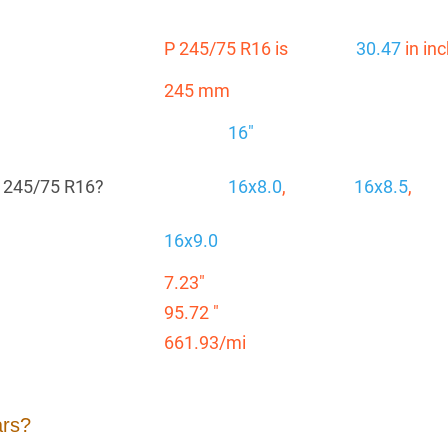
P 245/75 R16 is
30.47
in in
245 mm
16"
P 245/75 R16?
16x8.0
,
16x8.5
,
16x9.0
7.23"
95.72 "
661.93/mi
ars?