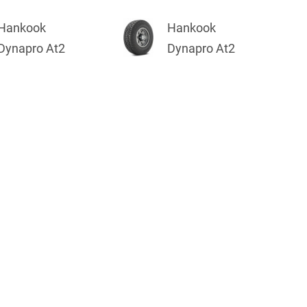
Hankook
Hankook
Dynapro At2
Dynapro At2