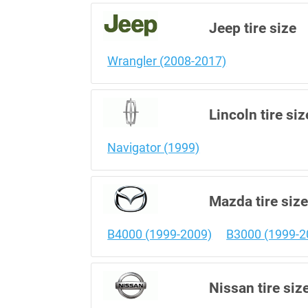
Jeep tire size
Wrangler (2008-2017)
Lincoln tire siz
Navigator (1999)
Mazda tire siz
B4000 (1999-2009)
B3000 (1999-2
Nissan tire siz