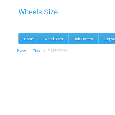
Wheels
Size
Home
Wheel Sizes
Bolt Pattern
Lug Nu
→
→
Home
Tires
P 245/75 R16