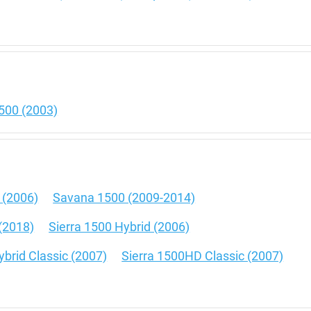
500 (2003)
 (2006)
Savana 1500 (2009-2014)
(2018)
Sierra 1500 Hybrid (2006)
ybrid Classic (2007)
Sierra 1500HD Classic (2007)