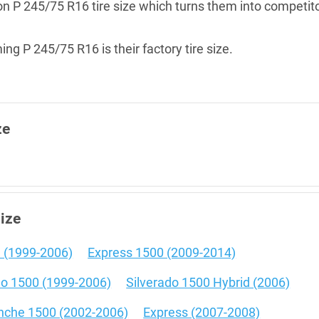
g on P 245/75 R16 tire size which turns them into competit
ng P 245/75 R16 is their factory tire size.
ze
size
 (1999-2006)
Express 1500 (2009-2014)
do 1500 (1999-2006)
Silverado 1500 Hybrid (2006)
nche 1500 (2002-2006)
Express (2007-2008)