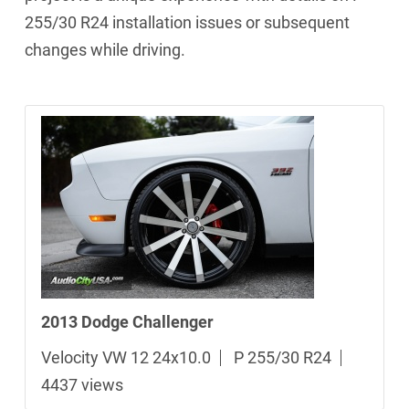
255/30 R24 installation issues or subsequent
changes while driving.
2013 Dodge Challenger
Velocity VW 12 24x10.0
P 255/30 R24
4437 views