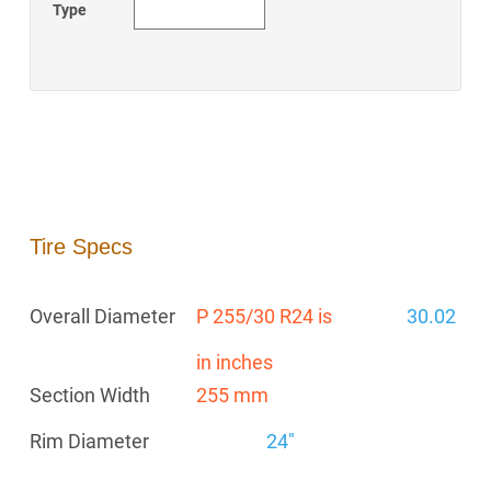
Type
Tire Specs
Overall Diameter
P 255/30 R24 is
30.02
in inches
Section Width
255 mm
Rim Diameter
24"