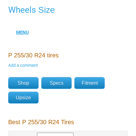
Wheels
Size
P 255/30 R24 tires
Add a comment
Shop
Specs
Fitment
Upsize
Best P 255/30 R24 Tires