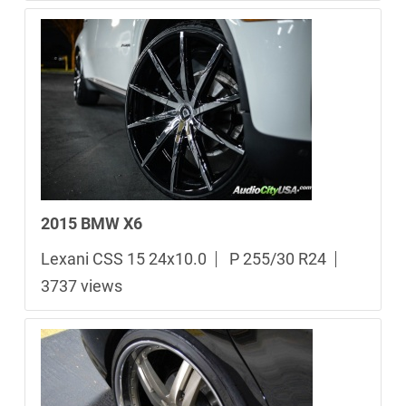
2015 BMW X6
Lexani CSS 15 24x10.0
P 255/30 R24
3737 views