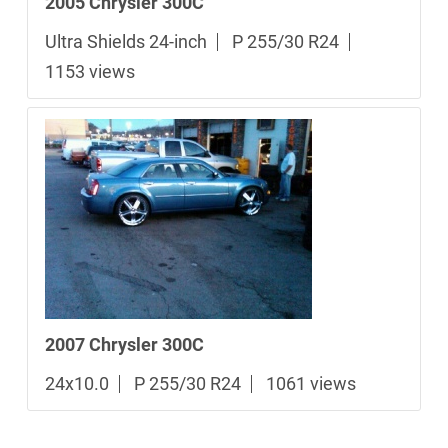
2005 Chrysler 300C
Ultra Shields 24-inch
P 255/30 R24
1153 views
2007 Chrysler 300C
24x10.0
P 255/30 R24
1061 views