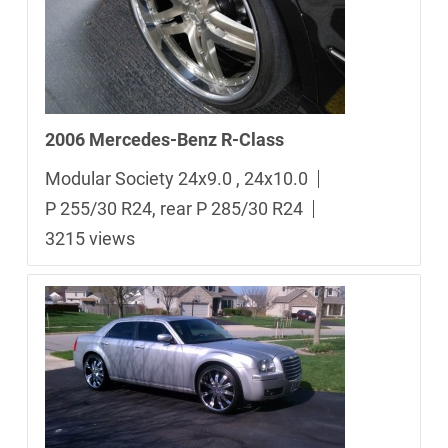
2006 Mercedes-Benz R-Class
Modular Society 24x9.0 , 24x10.0
P 255/30 R24, rear P 285/30 R24
3215 views