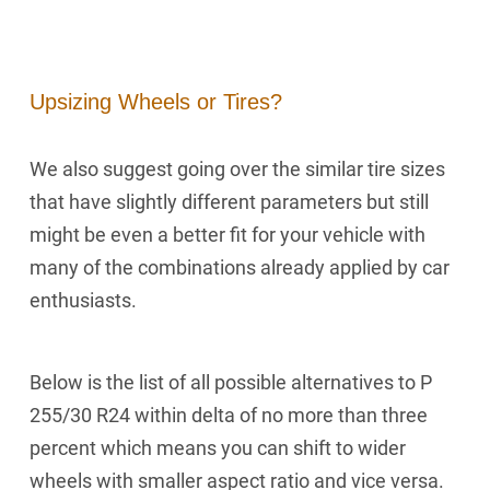
Upsizing Wheels or Tires?
We also suggest going over the similar tire sizes
that have slightly different parameters but still
might be even a better fit for your vehicle with
many of the combinations already applied by car
enthusiasts.
Below is the list of all possible alternatives to P
255/30 R24 within delta of no more than three
percent which means you can shift to wider
wheels with smaller aspect ratio and vice versa.