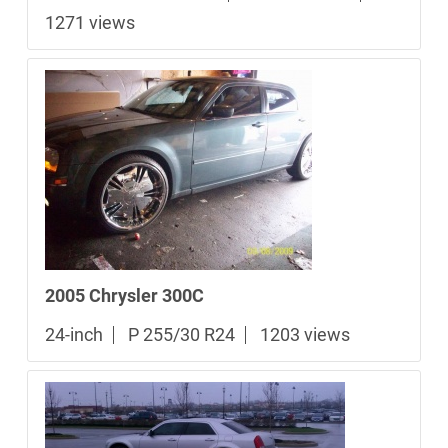
1271 views
2005 Chrysler 300C
24-inch
P 255/30 R24
1203 views