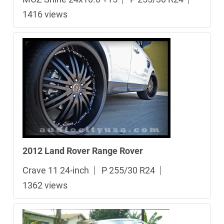
1416 views
2012 Land Rover Range Rover
Crave 11 24-inch
P 255/30 R24
1362 views