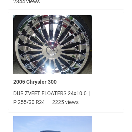
2344 views
2005 Chrysler 300
DUB ZVEET FLOATERS 24x10.0
P 255/30 R24
2225 views