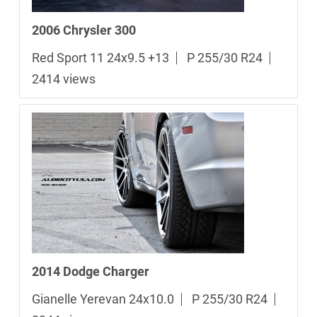
2006 Chrysler 300
Red Sport 11 24x9.5 +13
P 255/30 R24
2414 views
2014 Dodge Charger
Gianelle Yerevan 24x10.0
P 255/30 R24