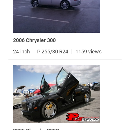
2006 Chrysler 300
24-inch
P 255/30 R24
1159 views