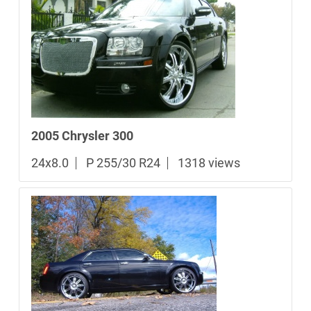
2005 Chrysler 300
24x8.0
P 255/30 R24
1318 views