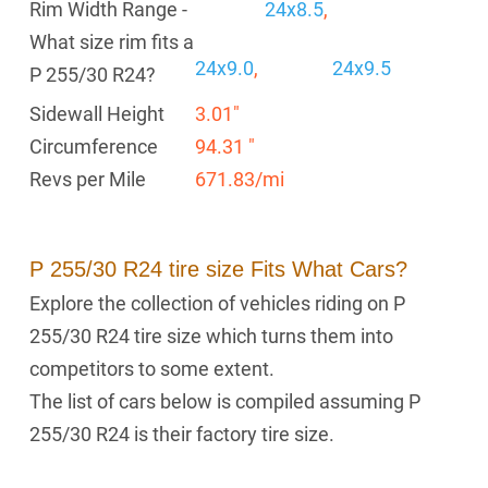
Rim Width Range -
24x8.5
,
What size rim fits a
24x9.0
,
24x9.5
P 255/30 R24?
Sidewall Height
3.01"
Circumference
94.31 "
Revs per Mile
671.83/mi
P 255/30 R24 tire size Fits What Cars?
Explore the collection of vehicles riding on P
255/30 R24 tire size which turns them into
competitors to some extent.
The list of cars below is compiled assuming P
255/30 R24 is their factory tire size.