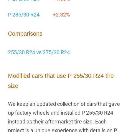
P 285/30 R24
+2.32%
Comparisons
255/30 R24 vs 275/30 R24
Modified cars that use P 255/30 R24 tire
size
We keep an updated collection of cars that gave
up factory wheels and installed P 255/30 R24
instead as their aftermarket tire size. Each
project is a unique experience with details on P