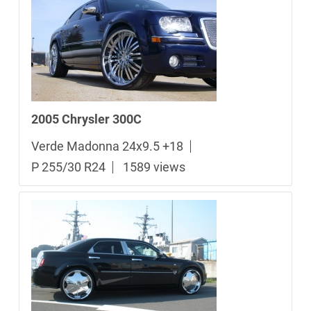
2005 Chrysler 300C
Verde Madonna 24x9.5 +18
P 255/30 R24
1589 views