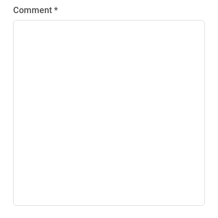
Comment *