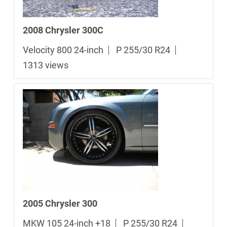
2008 Chrysler 300C
Velocity 800 24-inch
P 255/30 R24
1313 views
2005 Chrysler 300
MKW 105 24-inch +18
P 255/30 R24