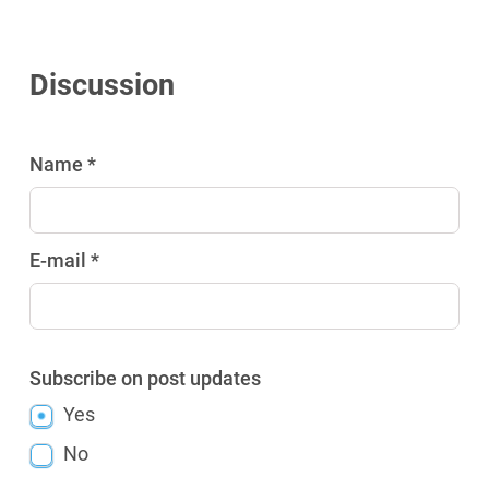
Discussion
Name *
E-mail *
Subscribe on post updates
Yes
No