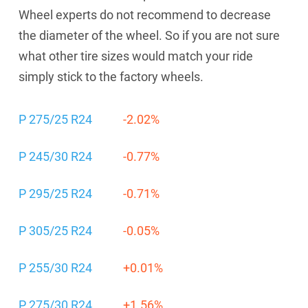
Wheel experts do not recommend to decrease
the diameter of the wheel. So if you are not sure
what other tire sizes would match your ride
simply stick to the factory wheels.
P 275/25 R24
-2.02%
P 245/30 R24
-0.77%
P 295/25 R24
-0.71%
P 305/25 R24
-0.05%
P 255/30 R24
+0.01%
P 275/30 R24
+1.56%