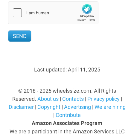
Last updated:
April 11, 2025
© 2018 - 2026 wheelssize.com. All Rights
Reserved.
About us
|
Contacts
|
Privacy policy
|
Disclaimer
|
Copyright
|
Advertising
|
We are hiring
|
Contribute
Amazon Associates Program
We are a participant in the Amazon Services LLC