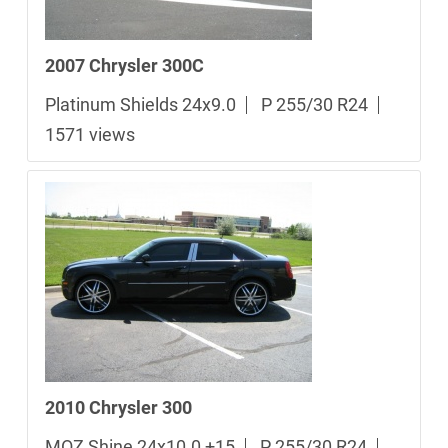
2007 Chrysler 300C
Platinum Shields 24x9.0
P 255/30 R24
1571 views
2010 Chrysler 300
MOZ Shine 24x10.0 +15
P 255/30 R24