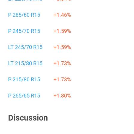
P 285/60 R15
+1.46%
P 245/70 R15
+1.59%
LT 245/70 R15
+1.59%
LT 215/80 R15
+1.73%
P 215/80 R15
+1.73%
P 265/65 R15
+1.80%
Discussion