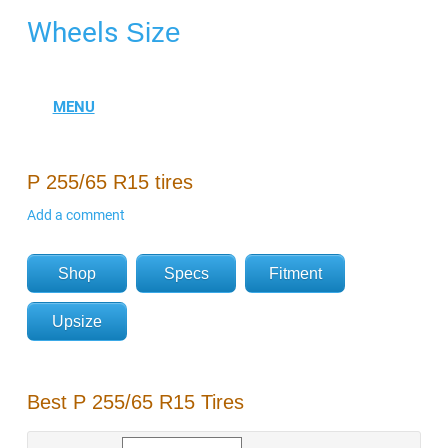
Wheels
Size
P 255/65 R15 tires
Add a comment
Shop
Specs
Fitment
Upsize
Best P 255/65 R15 Tires