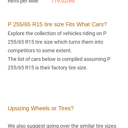
Revs per Mile
719.02/mi
P 255/65 R15 tire size Fits What Cars?
Explore the collection of vehicles riding on P
255/65 R15 tire size which turns them into
competitors to some extent.
The list of cars below is compiled assuming P
255/65 R15 is their factory tire size.
Upsizing Wheels or Tires?
We also suggest going over the similar tire sizes