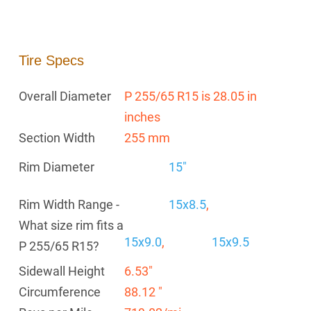
Tire Specs
Overall Diameter
P 255/65 R15 is 28.05 in
inches
Section Width
255 mm
Rim Diameter
15"
Rim Width Range -
15x8.5
,
What size rim fits a
15x9.0
,
15x9.5
P 255/65 R15?
Sidewall Height
6.53"
Circumference
88.12 "