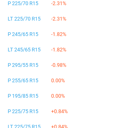
P 225/70 R15
-2.31%
LT 225/70 R15
-2.31%
P 245/65 R15
-1.82%
LT 245/65 R15
-1.82%
P 295/55 R15
-0.98%
P 255/65 R15
0.00%
P 195/85 R15
0.00%
P 225/75 R15
+0.84%
LT 225/75 R15
+0.84%