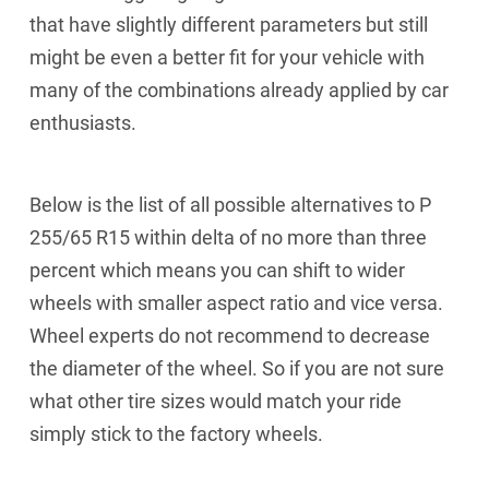
that have slightly different parameters but still
might be even a better fit for your vehicle with
many of the combinations already applied by car
enthusiasts.
Below is the list of all possible alternatives to P
255/65 R15 within delta of no more than three
percent which means you can shift to wider
wheels with smaller aspect ratio and vice versa.
Wheel experts do not recommend to decrease
the diameter of the wheel. So if you are not sure
what other tire sizes would match your ride
simply stick to the factory wheels.