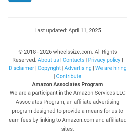
Last updated:
April 11, 2025
© 2018 - 2026 wheelssize.com. All Rights
Reserved.
About us
|
Contacts
|
Privacy policy
|
Disclaimer
|
Copyright
|
Advertising
|
We are hiring
|
Contribute
Amazon Associates Program
We are a participant in the Amazon Services LLC
Associates Program, an affiliate advertising
program designed to provide a means for us to
earn fees by linking to Amazon.com and affiliated
sites.