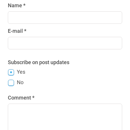
Name *
E-mail *
Subscribe on post updates
Yes
No
Comment *