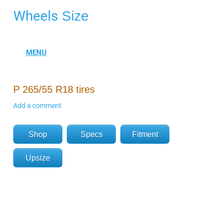
Wheels
Size
P 265/55 R18 tires
Add a comment
Shop
Specs
Fitment
Upsize