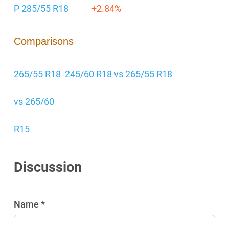
P 285/55 R18
+2.84%
Comparisons
265/55 R18
245/60 R18 vs 265/55 R18
vs 265/60
R15
Discussion
Name *