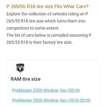
P 265/55 R18 tire size Fits What Cars?
Explore the collection of vehicles riding on P
265/55 R18 tire size which turns them into
competitors to some extent.
The list of cars below is compiled assuming P
265/55 R18 is their factory tire size.
RAM tire size
ProMaster 2500 Window Van (2018)
ProMaster 3500 Window Van (2016-2018)