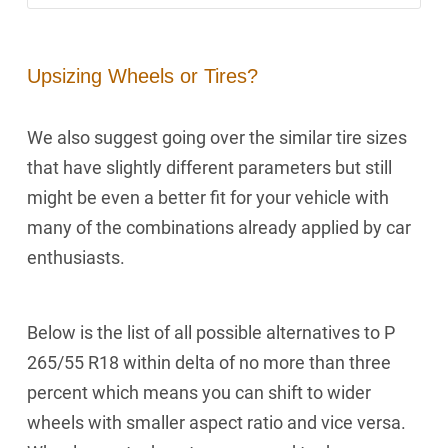
Upsizing Wheels or Tires?
We also suggest going over the similar tire sizes
that have slightly different parameters but still
might be even a better fit for your vehicle with
many of the combinations already applied by car
enthusiasts.
Below is the list of all possible alternatives to P
265/55 R18 within delta of no more than three
percent which means you can shift to wider
wheels with smaller aspect ratio and vice versa.