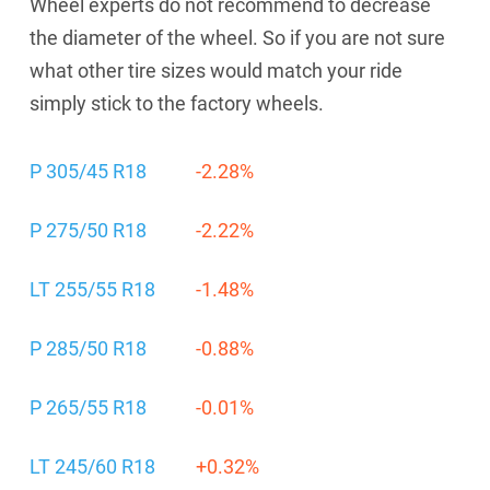
Wheel experts do not recommend to decrease
the diameter of the wheel. So if you are not sure
what other tire sizes would match your ride
simply stick to the factory wheels.
P 305/45 R18
-2.28%
P 275/50 R18
-2.22%
LT 255/55 R18
-1.48%
P 285/50 R18
-0.88%
P 265/55 R18
-0.01%
LT 245/60 R18
+0.32%