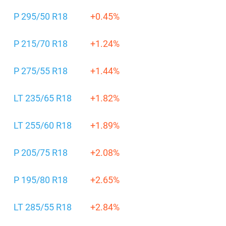
P 295/50 R18
+0.45%
P 215/70 R18
+1.24%
P 275/55 R18
+1.44%
LT 235/65 R18
+1.82%
LT 255/60 R18
+1.89%
P 205/75 R18
+2.08%
P 195/80 R18
+2.65%
LT 285/55 R18
+2.84%