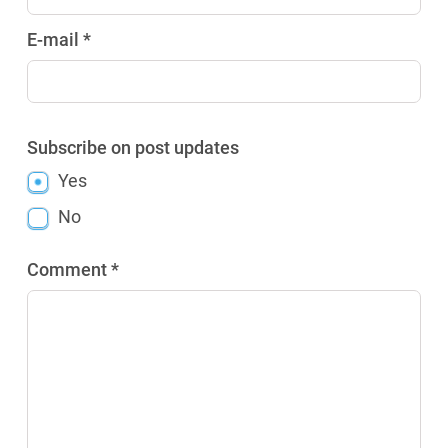
E-mail *
Subscribe on post updates
Yes
No
Comment *