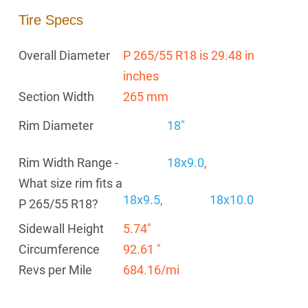
Tire Specs
Overall Diameter
P 265/55 R18 is 29.48 in
inches
Section Width
265 mm
Rim Diameter
18"
Rim Width Range -
18x9.0
,
What size rim fits a
18x9.5
,
18x10.0
P 265/55 R18?
Sidewall Height
5.74"
Circumference
92.61 "
Revs per Mile
684.16/mi