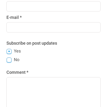
E-mail *
Subscribe on post updates
Yes
No
Comment *