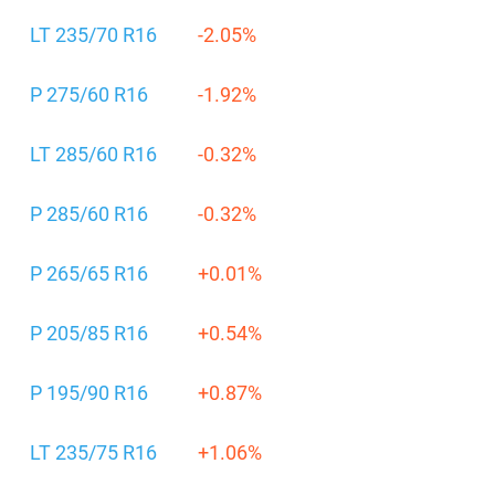
LT 235/70 R16
-2.05%
P 275/60 R16
-1.92%
LT 285/60 R16
-0.32%
P 285/60 R16
-0.32%
P 265/65 R16
+0.01%
P 205/85 R16
+0.54%
P 195/90 R16
+0.87%
LT 235/75 R16
+1.06%