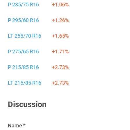
P 235/75 R16
+1.06%
P 295/60 R16
+1.26%
LT 255/70 R16
+1.65%
P 275/65 R16
+1.71%
P 215/85 R16
+2.73%
LT 215/85 R16
+2.73%
Discussion
Name *