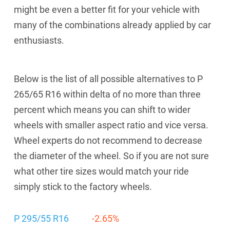
might be even a better fit for your vehicle with
many of the combinations already applied by car
enthusiasts.
Below is the list of all possible alternatives to P
265/65 R16 within delta of no more than three
percent which means you can shift to wider
wheels with smaller aspect ratio and vice versa.
Wheel experts do not recommend to decrease
the diameter of the wheel. So if you are not sure
what other tire sizes would match your ride
simply stick to the factory wheels.
P 295/55 R16
-2.65%