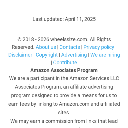
Last updated:
April 11, 2025
© 2018 - 2026 wheelssize.com. All Rights
Reserved.
About us
|
Contacts
|
Privacy policy
|
Disclaimer
|
Copyright
|
Advertising
|
We are hiring
|
Contribute
Amazon Associates Program
We are a participant in the Amazon Services LLC
Associates Program, an affiliate advertising
program designed to provide a means for us to
earn fees by linking to Amazon.com and affiliated
sites.
We may earn a commission from links that lead