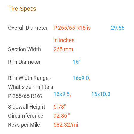
Tire Specs
Overall Diameter
P 265/65 R16 is
29.56
in inches
Section Width
265 mm
Rim Diameter
16"
Rim Width Range -
16x9.0
,
What size rim fits a
16x9.5
,
16x10.0
P 265/65 R16?
Sidewall Height
6.78"
Circumference
92.86 "
Revs per Mile
682.32/mi