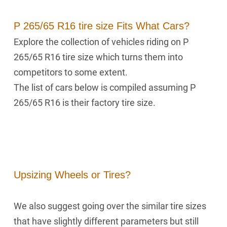
P 265/65 R16 tire size Fits What Cars?
Explore the collection of vehicles riding on P
265/65 R16 tire size which turns them into
competitors to some extent.
The list of cars below is compiled assuming P
265/65 R16 is their factory tire size.
Upsizing Wheels or Tires?
We also suggest going over the similar tire sizes
that have slightly different parameters but still