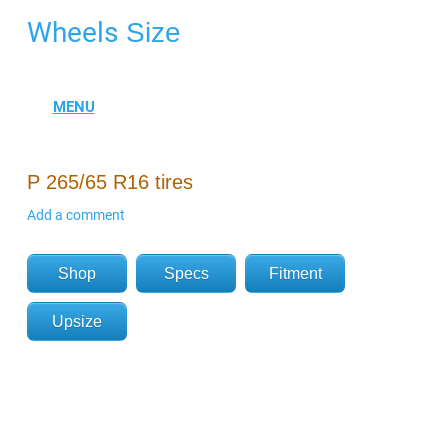
Wheels
Size
P 265/65 R16 tires
Add a comment
Shop
Specs
Fitment
Upsize