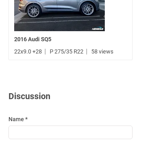
2016 Audi SQ5
22x9.0 +28
P 275/35 R22
58 views
Discussion
Name *