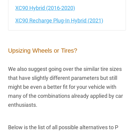
XC90 Hybrid (2016-2020)
XC90 Recharge Plug-In Hybrid (2021)
Upsizing Wheels or Tires?
We also suggest going over the similar tire sizes
that have slightly different parameters but still
might be even a better fit for your vehicle with
many of the combinations already applied by car
enthusiasts.
Below is the list of all possible alternatives to P