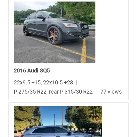
2016 Audi SQ5
22x9.5 +15, 22x10.5 +28
P 275/35 R22, rear P 315/30 R22
77 views