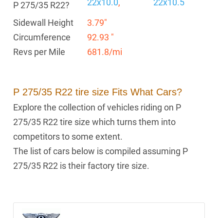
22x10.0
,
22x10.5
P 275/35 R22?
Sidewall Height
3.79"
Circumference
92.93 "
Revs per Mile
681.8/mi
P 275/35 R22 tire size Fits What Cars?
Explore the collection of vehicles riding on P
275/35 R22 tire size which turns them into
competitors to some extent.
The list of cars below is compiled assuming P
275/35 R22 is their factory tire size.