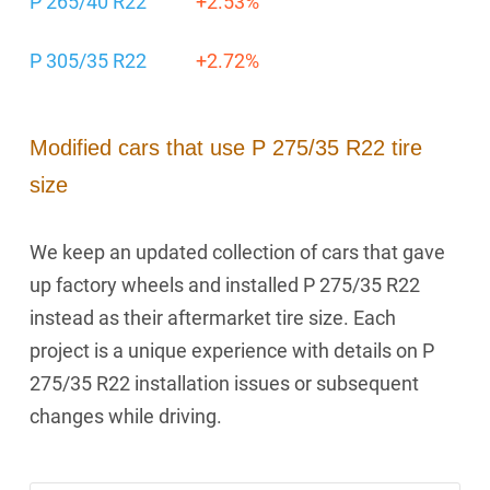
P 265/40 R22
+2.53%
P 305/35 R22
+2.72%
Modified cars that use P 275/35 R22 tire
size
We keep an updated collection of cars that gave
up factory wheels and installed P 275/35 R22
instead as their aftermarket tire size. Each
project is a unique experience with details on P
275/35 R22 installation issues or subsequent
changes while driving.