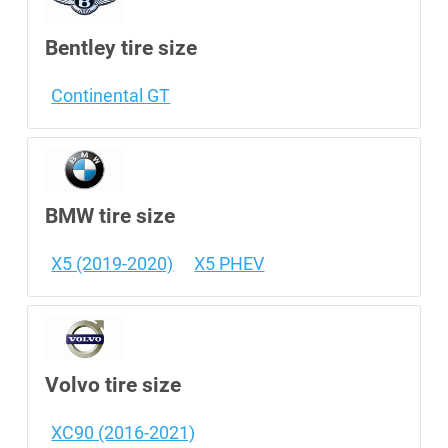
Bentley tire size
Continental GT
BMW tire size
X5 (2019-2020)
X5 PHEV
Volvo tire size
XC90 (2016-2021)