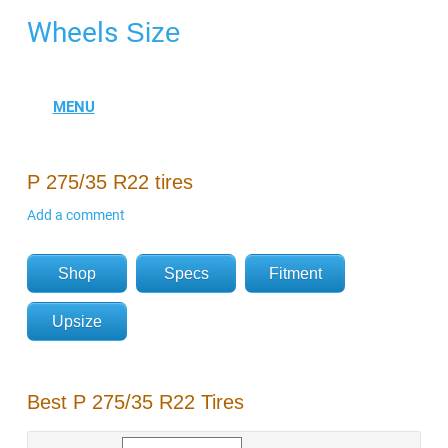
Wheels
Size
P 275/35 R22 tires
Add a comment
Shop
Specs
Fitment
Upsize
Best P 275/35 R22 Tires