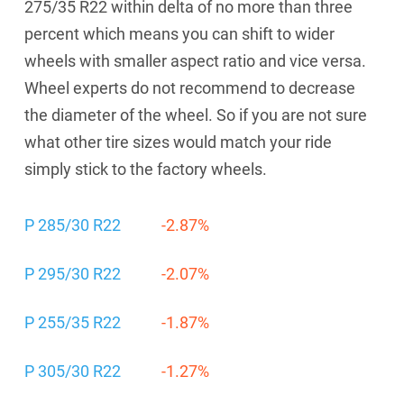
275/35 R22 within delta of no more than three
percent which means you can shift to wider
wheels with smaller aspect ratio and vice versa.
Wheel experts do not recommend to decrease
the diameter of the wheel. So if you are not sure
what other tire sizes would match your ride
simply stick to the factory wheels.
P 285/30 R22
-2.87%
P 295/30 R22
-2.07%
P 255/35 R22
-1.87%
P 305/30 R22
-1.27%