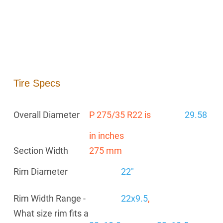
Tire Specs
Overall Diameter
P 275/35 R22 is
29.58
in inches
Section Width
275 mm
Rim Diameter
22"
Rim Width Range -
22x9.5
,
What size rim fits a