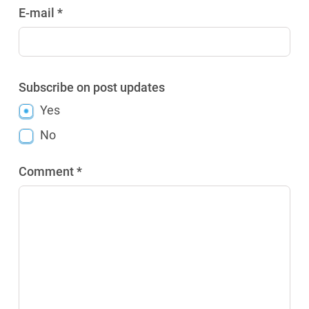
E-mail *
Subscribe on post updates
Yes
No
Comment *