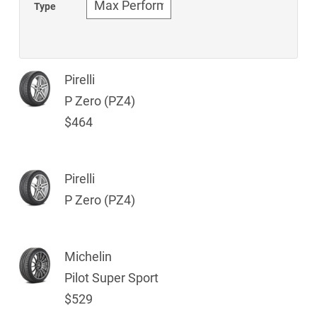
Type
Pirelli
P Zero (PZ4)
$464
Pirelli
P Zero (PZ4)
Michelin
Pilot Super Sport
$529