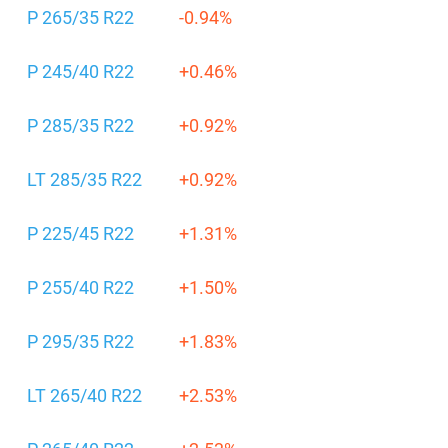
P 265/35 R22
-0.94%
P 245/40 R22
+0.46%
P 285/35 R22
+0.92%
LT 285/35 R22
+0.92%
P 225/45 R22
+1.31%
P 255/40 R22
+1.50%
P 295/35 R22
+1.83%
LT 265/40 R22
+2.53%