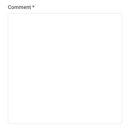
Comment *