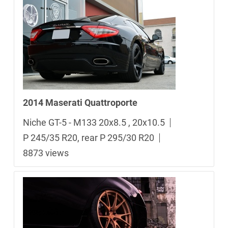
2014 Maserati Quattroporte
Niche GT-5 - M133 20x8.5 , 20x10.5
P 245/35 R20, rear P 295/30 R20
8873 views