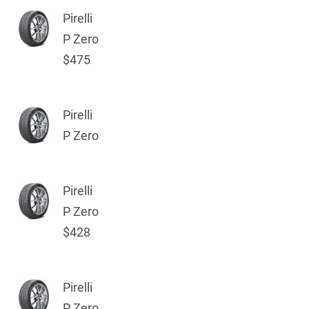
Pirelli
P Zero
$475
Pirelli
P Zero
Pirelli
P Zero
$428
Pirelli
P Zero