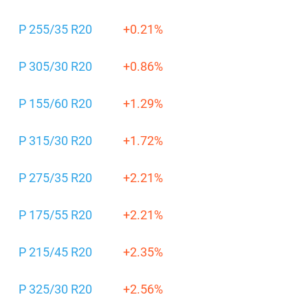
P 255/35 R20
+0.21%
P 305/30 R20
+0.86%
P 155/60 R20
+1.29%
P 315/30 R20
+1.72%
P 275/35 R20
+2.21%
P 175/55 R20
+2.21%
P 215/45 R20
+2.35%
P 325/30 R20
+2.56%