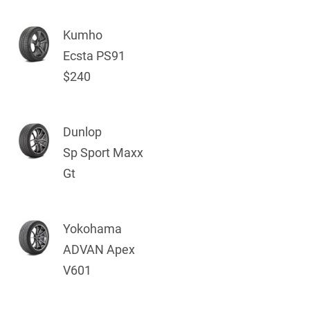
Kumho
Ecsta PS91
$240
Dunlop
Sp Sport Maxx
Gt
Yokohama
ADVAN Apex
V601