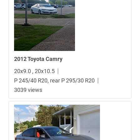
2012 Toyota Camry
20x9.0 , 20x10.5
P 245/40 R20, rear P 295/30 R20
3039 views