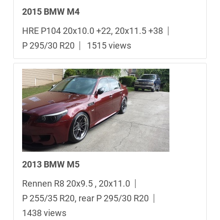
2015 BMW M4
HRE P104 20x10.0 +22, 20x11.5 +38
P 295/30 R20
1515 views
2013 BMW M5
Rennen R8 20x9.5 , 20x11.0
P 255/35 R20, rear P 295/30 R20
1438 views