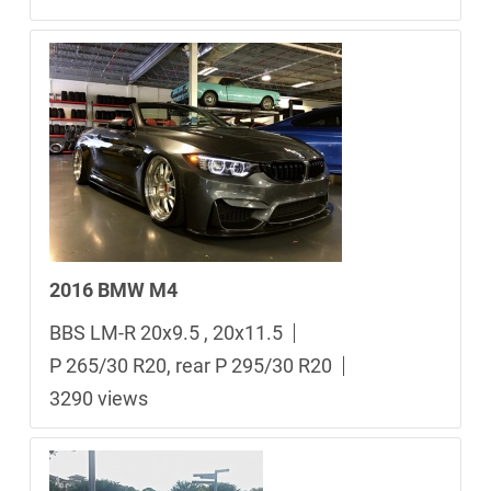
2016 BMW M4
BBS LM-R 20x9.5 , 20x11.5
P 265/30 R20, rear P 295/30 R20
3290 views