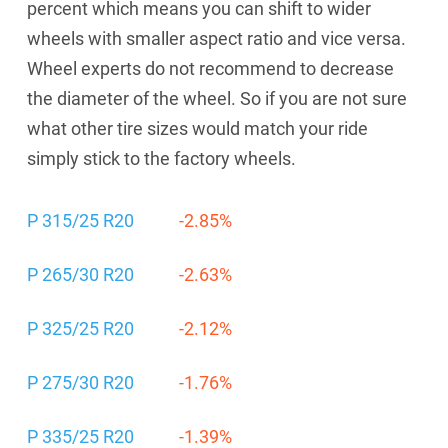
percent which means you can shift to wider
wheels with smaller aspect ratio and vice versa.
Wheel experts do not recommend to decrease
the diameter of the wheel. So if you are not sure
what other tire sizes would match your ride
simply stick to the factory wheels.
P 315/25 R20
-2.85%
P 265/30 R20
-2.63%
P 325/25 R20
-2.12%
P 275/30 R20
-1.76%
P 335/25 R20
-1.39%