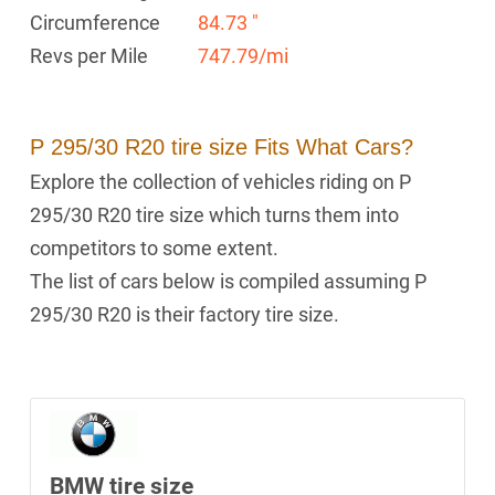
Circumference
84.73 "
Revs per Mile
747.79/mi
P 295/30 R20 tire size Fits What Cars?
Explore the collection of vehicles riding on P
295/30 R20 tire size which turns them into
competitors to some extent.
The list of cars below is compiled assuming P
295/30 R20 is their factory tire size.
BMW tire size