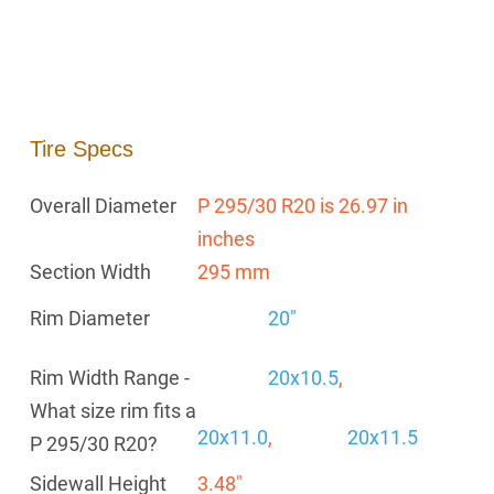
Tire Specs
Overall Diameter
P 295/30 R20 is 26.97 in
inches
Section Width
295 mm
Rim Diameter
20"
Rim Width Range -
20x10.5
,
What size rim fits a
20x11.0
,
20x11.5
P 295/30 R20?
Sidewall Height
3.48"