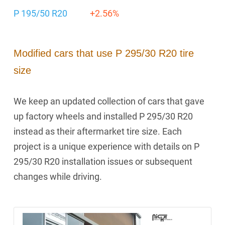
P 195/50 R20
+2.56%
Modified cars that use P 295/30 R20 tire
size
We keep an updated collection of cars that gave
up factory wheels and installed P 295/30 R20
instead as their aftermarket tire size. Each
project is a unique experience with details on P
295/30 R20 installation issues or subsequent
changes while driving.