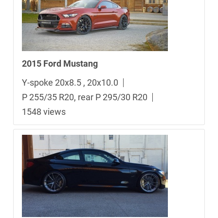
2015 Ford Mustang
Y-spoke 20x8.5 , 20x10.0
P 255/35 R20, rear P 295/30 R20
1548 views