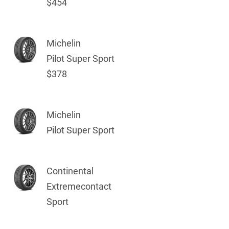
$454
Michelin
Pilot Super Sport
$378
Michelin
Pilot Super Sport
Continental
Extremecontact
Sport