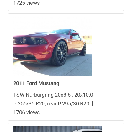
1725 views
2011 Ford Mustang
TSW Nurburgring 20x8.5 , 20x10.0
P 255/35 R20, rear P 295/30 R20
1706 views