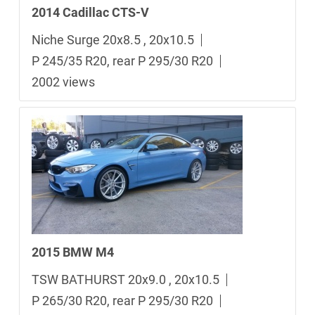
2014 Cadillac CTS-V
Niche Surge 20x8.5 , 20x10.5
P 245/35 R20, rear P 295/30 R20
2002 views
2015 BMW M4
TSW BATHURST 20x9.0 , 20x10.5
P 265/30 R20, rear P 295/30 R20