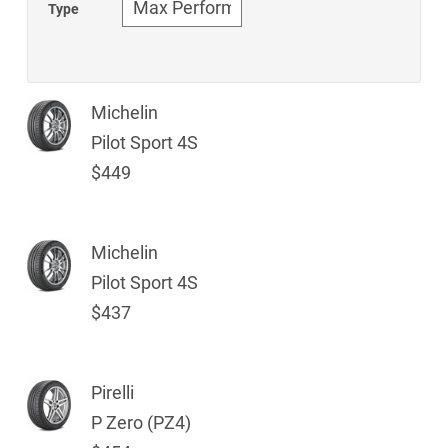
Type
Michelin
Pilot Sport 4S
$449
Michelin
Pilot Sport 4S
$437
Pirelli
P Zero (PZ4)