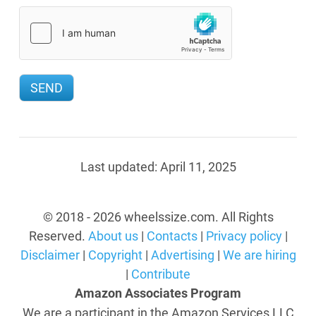
Last updated:
April 11, 2025
© 2018 - 2026 wheelssize.com. All Rights
Reserved.
About us
|
Contacts
|
Privacy policy
|
Disclaimer
|
Copyright
|
Advertising
|
We are hiring
|
Contribute
Amazon Associates Program
We are a participant in the Amazon Services LLC