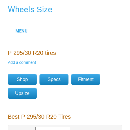
Wheels
Size
P 295/30 R20 tires
Add a comment
Shop
Specs
Fitment
Upsize
Best P 295/30 R20 Tires