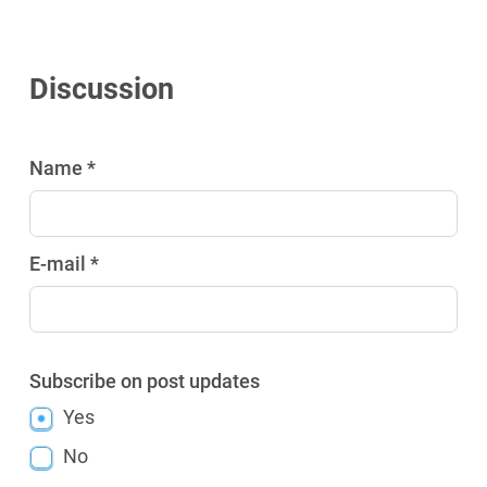
Discussion
Name *
E-mail *
Subscribe on post updates
Yes
No