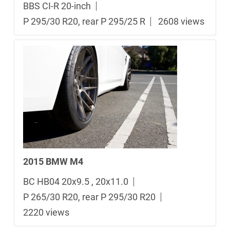
BBS CI-R 20-inch
P 295/30 R20, rear P 295/25 R
2608 views
2015 BMW M4
BC HB04 20x9.5 , 20x11.0
P 265/30 R20, rear P 295/30 R20
2220 views