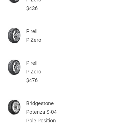
$436
Pirelli
P Zero
Pirelli
P Zero
$476
Bridgestone
Potenza S-04
Pole Position