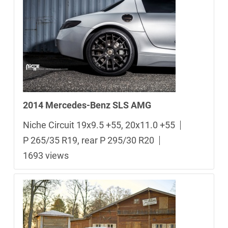
2014 Mercedes-Benz SLS AMG
Niche Circuit 19x9.5 +55, 20x11.0 +55
P 265/35 R19, rear P 295/30 R20
1693 views