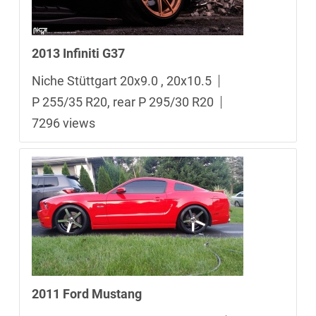
2013 Infiniti G37
Niche Stüttgart 20x9.0 , 20x10.5
P 255/35 R20, rear P 295/30 R20
7296 views
2011 Ford Mustang