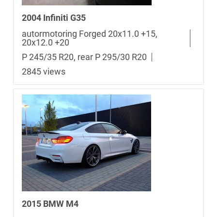
2004 Infiniti G35
autormotoring Forged 20x11.0 +15,
20x12.0 +20
P 245/35 R20, rear P 295/30 R20
2845 views
2015 BMW M4