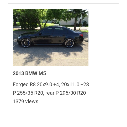
2013 BMW M5
Forged R8 20x9.0 +4, 20x11.0 +28
P 255/35 R20, rear P 295/30 R20
1379 views