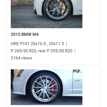
2015 BMW M4
HRE P101 20x10.0 , 20x11.5
P 265/30 R20, rear P 295/30 R20
2164 views