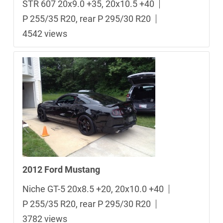
STR 607 20x9.0 +35, 20x10.5 +40
P 255/35 R20, rear P 295/30 R20
4542 views
2012 Ford Mustang
Niche GT-5 20x8.5 +20, 20x10.0 +40
P 255/35 R20, rear P 295/30 R20
3782 views