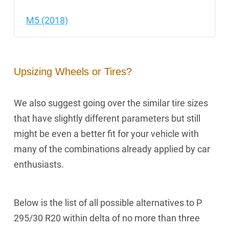
M5 (2018)
Upsizing Wheels or Tires?
We also suggest going over the similar tire sizes
that have slightly different parameters but still
might be even a better fit for your vehicle with
many of the combinations already applied by car
enthusiasts.
Below is the list of all possible alternatives to P
295/30 R20 within delta of no more than three