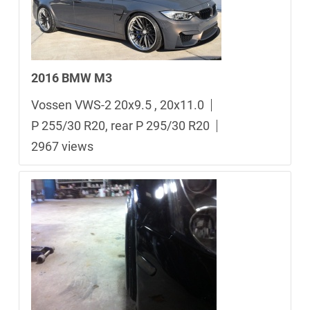
2016 BMW M3
Vossen VWS-2 20x9.5 , 20x11.0
P 255/30 R20, rear P 295/30 R20
2967 views