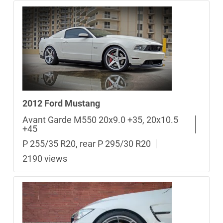
2012 Ford Mustang
Avant Garde M550 20x9.0 +35, 20x10.5
+45
P 255/35 R20, rear P 295/30 R20
2190 views