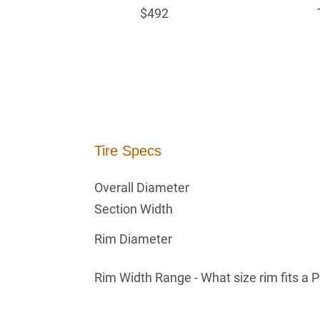
$492
Tire Specs
Overall Diameter
Section Width
Rim Diameter
Rim Width Range - What size rim fits a 