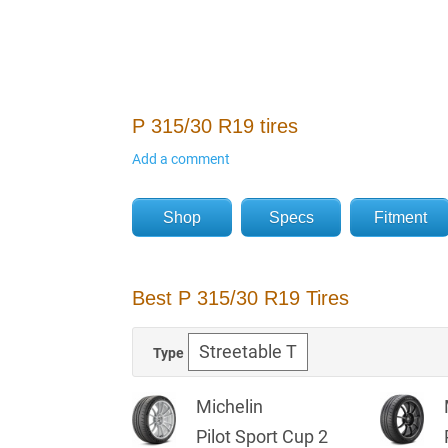
P 315/30 R19 tires
Add a comment
Shop
Specs
Fitment
Best P 315/30 R19 Tires
Type
Michelin
Pilot Sport Cup 2