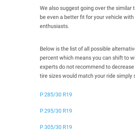
We also suggest going over the similar ti
be even a better fit for your vehicle wi
enthusiasts.
Below is the list of all possible alterna
percent which means you can shift to wi
experts do not recommend to decrease t
tire sizes would match your ride simply 
P 285/30 R19
P 295/30 R19
P 305/30 R19