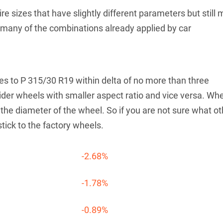
re sizes that have slightly different parameters but still 
th many of the combinations already applied by car
tives to P 315/30 R19 within delta of no more than three
der wheels with smaller aspect ratio and vice versa. Wh
he diameter of the wheel. So if you are not sure what ot
stick to the factory wheels.
-2.68%
-1.78%
-0.89%