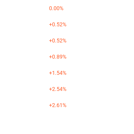
0.00%
+0.52%
+0.52%
+0.89%
+1.54%
+2.54%
+2.61%