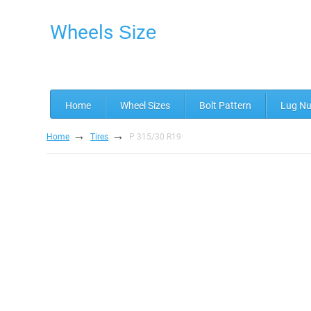
Wheels
Size
Home
Wheel Sizes
Bolt Pattern
Lug Nu
→
→
Home
Tires
P 315/30 R19