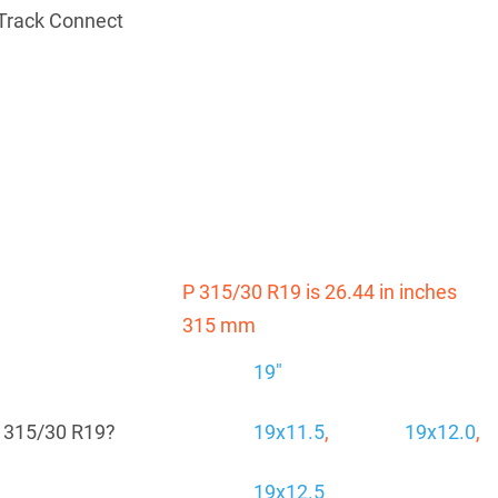
Track Connect
P 315/30 R19 is 26.44 in inches
315 mm
19"
P 315/30 R19?
19x11.5
,
19x12.0
,
19x12.5