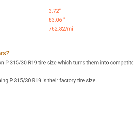
3.72"
83.06 "
762.82/mi
ars?
g on P 315/30 R19 tire size which turns them into competit
ng P 315/30 R19 is their factory tire size.