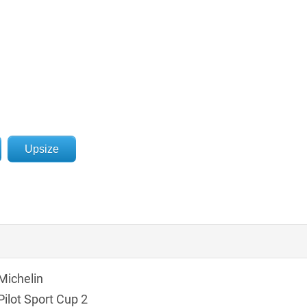
Upsize
Michelin
Pilot Sport Cup 2