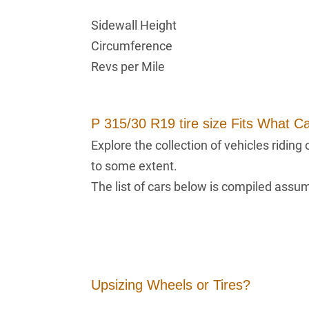
Sidewall Height
Circumference
Revs per Mile
P 315/30 R19 tire size Fits What C
Explore the collection of vehicles ridin
to some extent.
The list of cars below is compiled assumi
Upsizing Wheels or Tires?