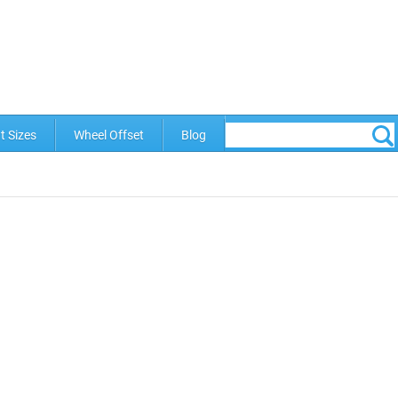
t Sizes
Wheel Offset
Blog