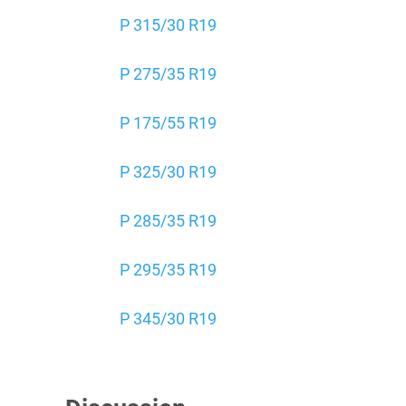
P 315/30 R19
P 275/35 R19
P 175/55 R19
P 325/30 R19
P 285/35 R19
P 295/35 R19
P 345/30 R19