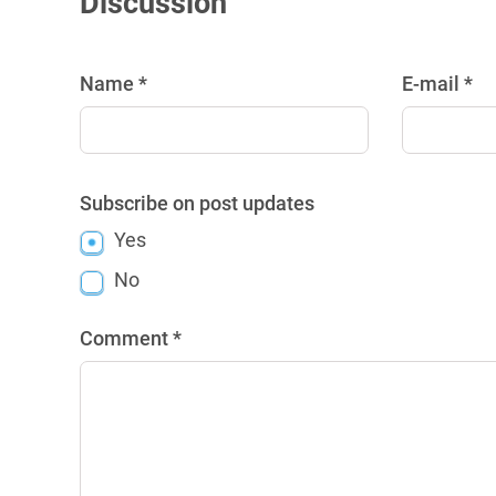
Discussion
Name *
E-mail *
Subscribe on post updates
Yes
No
Comment *