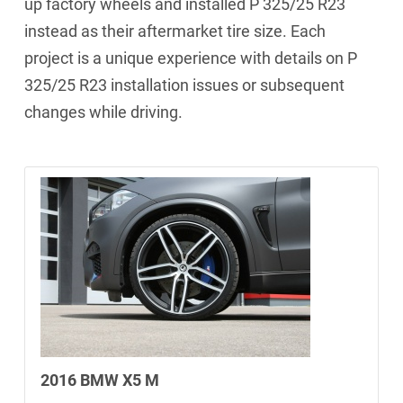
up factory wheels and installed P 325/25 R23
instead as their aftermarket tire size. Each
project is a unique experience with details on P
325/25 R23 installation issues or subsequent
changes while driving.
2016 BMW X5 M