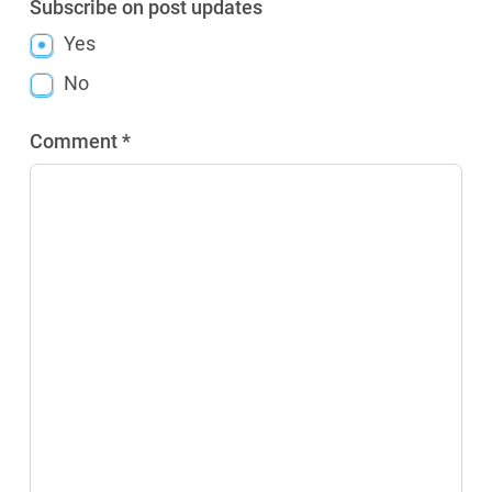
Subscribe on post updates
Yes
No
Comment *