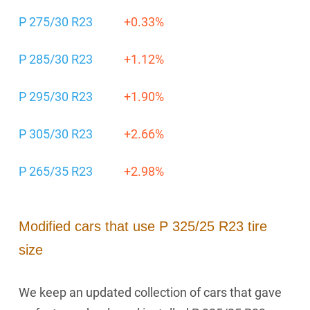
P 275/30 R23
+0.33%
P 285/30 R23
+1.12%
P 295/30 R23
+1.90%
P 305/30 R23
+2.66%
P 265/35 R23
+2.98%
Modified cars that use P 325/25 R23 tire
size
We keep an updated collection of cars that gave