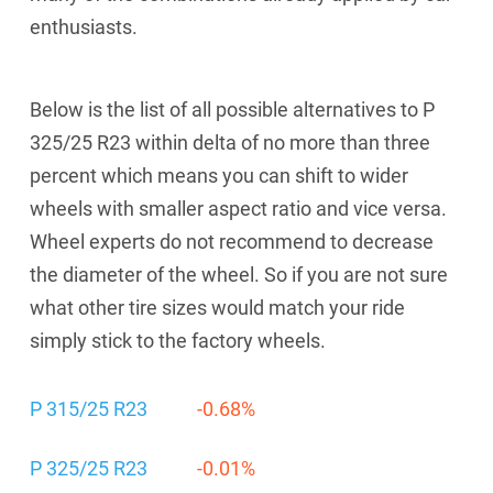
enthusiasts.
Below is the list of all possible alternatives to P
325/25 R23 within delta of no more than three
percent which means you can shift to wider
wheels with smaller aspect ratio and vice versa.
Wheel experts do not recommend to decrease
the diameter of the wheel. So if you are not sure
what other tire sizes would match your ride
simply stick to the factory wheels.
P 315/25 R23
-0.68%
P 325/25 R23
-0.01%