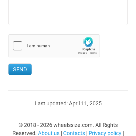
Last updated:
April 11, 2025
© 2018 - 2026 wheelssize.com. All Rights
Reserved.
About us
|
Contacts
|
Privacy policy
|