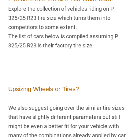
Explore the collection of vehicles riding on P
325/25 R23 tire size which turns them into
competitors to some extent.
The list of cars below is compiled assuming P
325/25 R23 is their factory tire size.
Upsizing Wheels or Tires?
We also suggest going over the similar tire sizes
that have slightly different parameters but still
might be even a better fit for your vehicle with
many of the combinations already applied by car