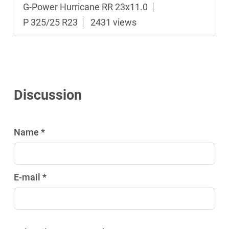
G-Power Hurricane RR 23x11.0
P 325/25 R23
2431 views
Discussion
Name *
E-mail *