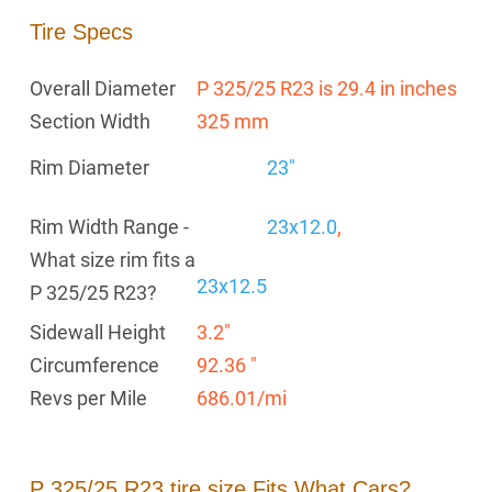
Tire Specs
Overall Diameter
P 325/25 R23 is 29.4 in inches
Section Width
325 mm
Rim Diameter
23"
Rim Width Range -
23x12.0
,
What size rim fits a
23x12.5
P 325/25 R23?
Sidewall Height
3.2"
Circumference
92.36 "
Revs per Mile
686.01/mi
P 325/25 R23 tire size Fits What Cars?