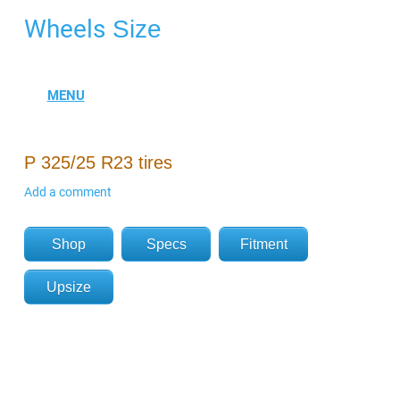
Wheels
Size
P 325/25 R23 tires
Add a comment
Shop
Specs
Fitment
Upsize