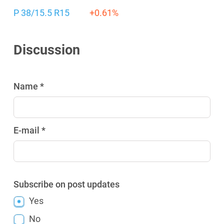
P 38/15.5 R15
+0.61%
Discussion
Name *
E-mail *
Subscribe on post updates
Yes
No