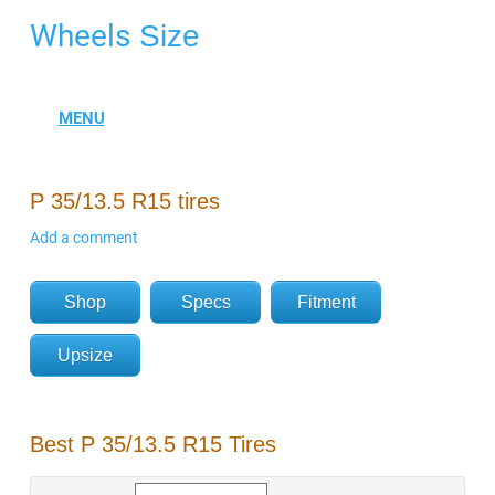
Wheels
Size
P 35/13.5 R15 tires
Add a comment
Shop
Specs
Fitment
Upsize
Best P 35/13.5 R15 Tires