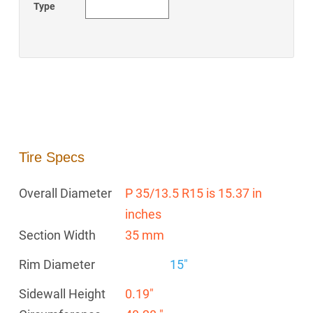
Type
Tire Specs
Overall Diameter
P 35/13.5 R15 is 15.37 in
inches
Section Width
35 mm
Rim Diameter
15"
Sidewall Height
0.19"