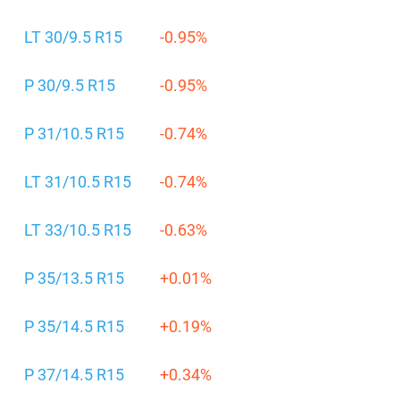
LT 30/9.5 R15
-0.95%
P 30/9.5 R15
-0.95%
P 31/10.5 R15
-0.74%
LT 31/10.5 R15
-0.74%
LT 33/10.5 R15
-0.63%
P 35/13.5 R15
+0.01%
P 35/14.5 R15
+0.19%
P 37/14.5 R15
+0.34%