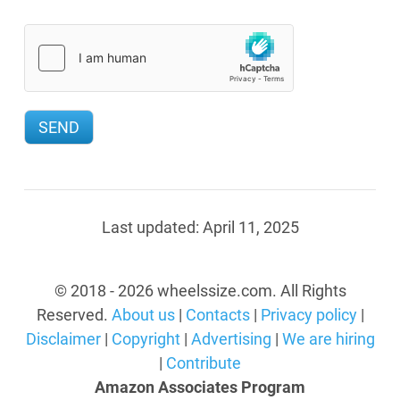
Last updated:
April 11, 2025
© 2018 - 2026 wheelssize.com. All Rights
Reserved.
About us
|
Contacts
|
Privacy policy
|
Disclaimer
|
Copyright
|
Advertising
|
We are hiring
|
Contribute
Amazon Associates Program