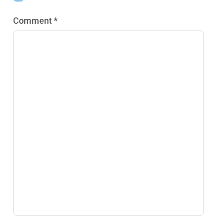
Comment *