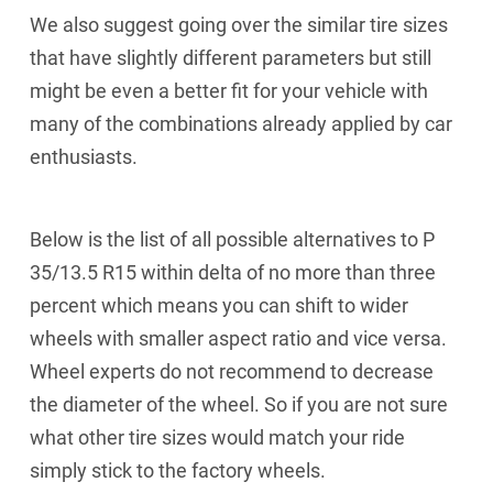
We also suggest going over the similar tire sizes
that have slightly different parameters but still
might be even a better fit for your vehicle with
many of the combinations already applied by car
enthusiasts.
Below is the list of all possible alternatives to P
35/13.5 R15 within delta of no more than three
percent which means you can shift to wider
wheels with smaller aspect ratio and vice versa.
Wheel experts do not recommend to decrease
the diameter of the wheel. So if you are not sure
what other tire sizes would match your ride
simply stick to the factory wheels.