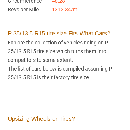
Circumference
48.28 "
Revs per Mile
1312.34/mi
P 35/13.5 R15 tire size Fits What Cars?
Explore the collection of vehicles riding on P
35/13.5 R15 tire size which turns them into
competitors to some extent.
The list of cars below is compiled assuming P
35/13.5 R15 is their factory tire size.
Upsizing Wheels or Tires?