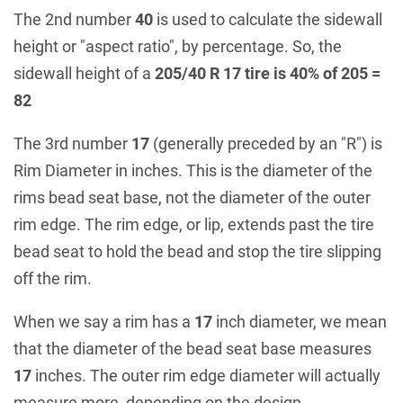
The 2nd number
40
is used to calculate the sidewall
height or "aspect ratio", by percentage. So, the
sidewall height of a
205/40 R 17 tire is 40% of 205 =
82
The 3rd number
17
(generally preceded by an "R") is
Rim Diameter in inches. This is the diameter of the
rims bead seat base, not the diameter of the outer
rim edge. The rim edge, or lip, extends past the tire
bead seat to hold the bead and stop the tire slipping
off the rim.
When we say a rim has a
17
inch diameter, we mean
that the diameter of the bead seat base measures
17
inches. The outer rim edge diameter will actually
measure more, depending on the design.