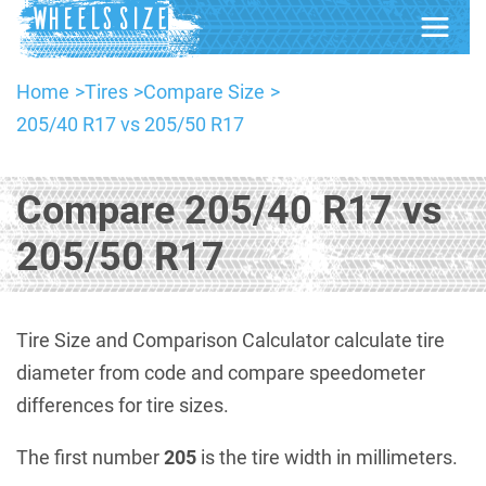
Home
Tires
Compare Size
205/40 R17 vs 205/50 R17
Compare 205/40 R17 vs
205/50 R17
Tire Size and Comparison Calculator calculate tire
diameter from code and compare speedometer
differences for tire sizes.
The first number
205
is the tire width in millimeters.