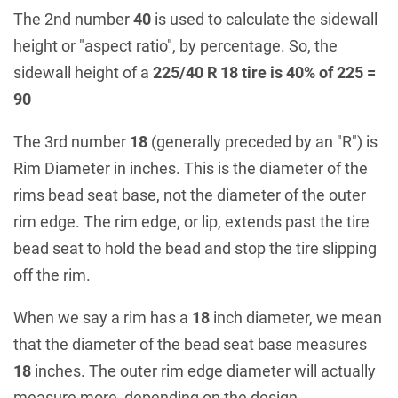
The 2nd number
40
is used to calculate the sidewall
height or "aspect ratio", by percentage. So, the
sidewall height of a
225/40 R 18 tire is 40% of 225 =
90
The 3rd number
18
(generally preceded by an "R") is
Rim Diameter in inches. This is the diameter of the
rims bead seat base, not the diameter of the outer
rim edge. The rim edge, or lip, extends past the tire
bead seat to hold the bead and stop the tire slipping
off the rim.
When we say a rim has a
18
inch diameter, we mean
that the diameter of the bead seat base measures
18
inches. The outer rim edge diameter will actually
measure more, depending on the design.