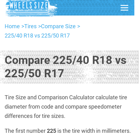
Home
Tires
Compare Size
225/40 R18 vs 225/50 R17
Compare 225/40 R18 vs
225/50 R17
Tire Size and Comparison Calculator calculate tire
diameter from code and compare speedometer
differences for tire sizes.
The first number
225
is the tire width in millimeters.