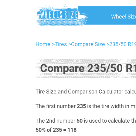
Wheel Siz
Home
Tires
Compare Size
235/50 R19
Compare 235/50 R1
Tire Size and Comparison Calculator calcu
The first number
235
is the tire width in m
The 2nd number
50
is used to calculate th
50% of 235 = 118