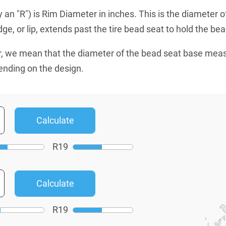
an "R") is Rim Diameter in inches. This is the diameter o
e, or lip, extends past the tire bead seat to hold the bead
, we mean that the diameter of the bead seat base mea
ending on the design.
R
19
R
19