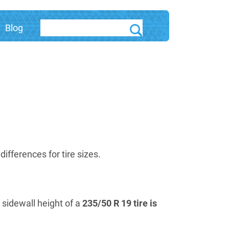
Blog
fferences for tire sizes.
e sidewall height of a
235/50 R 19 tire is