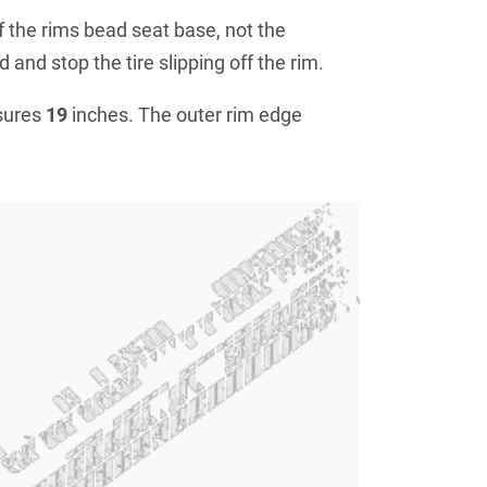
f the rims bead seat base, not the
 and stop the tire slipping off the rim.
sures
19
inches. The outer rim edge