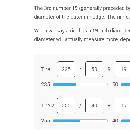
The 3rd number
19
(generally preceded by 
diameter of the outer rim edge. The rim edg
When we say a rim has a
19
inch diameter
diameter will actually measure more, dep
Tire 1
/
R
235
50
Tire 2
/
R
255
40