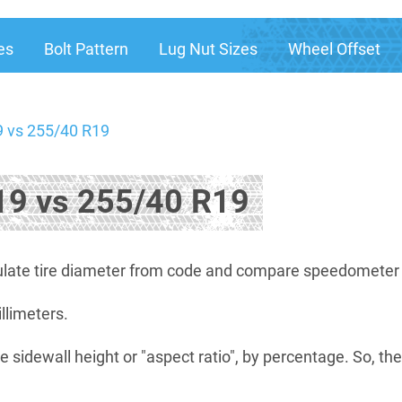
es
Bolt Pattern
Lug Nut Sizes
Wheel Offset
 vs 255/40 R19
9 vs 255/40 R19
late tire diameter from code and compare speedometer di
illimeters.
e sidewall height or "aspect ratio", by percentage. So, th