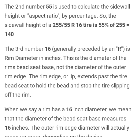
The 2nd number
55
is used to calculate the sidewall
height or "aspect ratio", by percentage. So, the
sidewall height of a
255/55 R 16 tire is 55% of 255 =
140
The 3rd number
16
(generally preceded by an "R") is
Rim Diameter in inches. This is the diameter of the
rims bead seat base, not the diameter of the outer
rim edge. The rim edge, or lip, extends past the tire
bead seat to hold the bead and stop the tire slipping
off the rim.
When we say a rim has a
16
inch diameter, we mean
that the diameter of the bead seat base measures
16
inches. The outer rim edge diameter will actually
measure more, depending on the design.