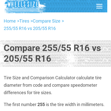
Home
Tires
Compare Size
255/55 R16 vs 205/55 R16
Compare 255/55 R16 vs
205/55 R16
Tire Size and Comparison Calculator calculate tire
diameter from code and compare speedometer
differences for tire sizes.
The first number
255
is the tire width in millimeters.