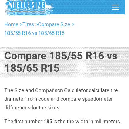
Home
Tires
Compare Size
185/55 R16 vs 185/65 R15
Compare 185/55 R16 vs
185/65 R15
Tire Size and Comparison Calculator calculate tire
diameter from code and compare speedometer
differences for tire sizes.
The first number
185
is the tire width in millimeters.