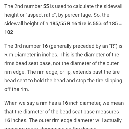
The 2nd number
55
is used to calculate the sidewall
height or "aspect ratio", by percentage. So, the
sidewall height of a
185/55 R 16 tire is 55% of 185 =
102
The 3rd number
16
(generally preceded by an "R") is
Rim Diameter in inches. This is the diameter of the
rims bead seat base, not the diameter of the outer
rim edge. The rim edge, or lip, extends past the tire
bead seat to hold the bead and stop the tire slipping
off the rim.
When we say a rim has a
16
inch diameter, we mean
that the diameter of the bead seat base measures
16
inches. The outer rim edge diameter will actually
measure more, depending on the design.