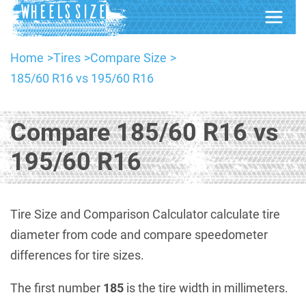
Home
Tires
Compare Size
185/60 R16 vs 195/60 R16
Compare 185/60 R16 vs
195/60 R16
Tire Size and Comparison Calculator calculate tire
diameter from code and compare speedometer
differences for tire sizes.
The first number
185
is the tire width in millimeters.