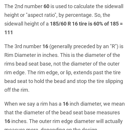
The 2nd number
60
is used to calculate the sidewall
height or "aspect ratio", by percentage. So, the
sidewall height of a
185/60 R 16 tire is 60% of 185 =
111
The 3rd number
16
(generally preceded by an "R") is
Rim Diameter in inches. This is the diameter of the
rims bead seat base, not the diameter of the outer
rim edge. The rim edge, or lip, extends past the tire
bead seat to hold the bead and stop the tire slipping
off the rim.
When we say a rim has a
16
inch diameter, we mean
that the diameter of the bead seat base measures
16
inches. The outer rim edge diameter will actually
measure more, depending on the design.