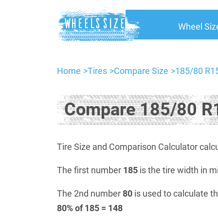
Wheel Siz
Home
Tires
Compare Size
185/80 R15
Compare 185/80 R1
Tire Size and Comparison Calculator calcu
The first number
185
is the tire width in m
The 2nd number
80
is used to calculate th
80% of 185 = 148