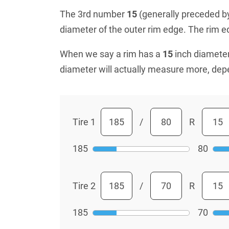
The 3rd number
15
(generally preceded by 
diameter of the outer rim edge. The rim edg
When we say a rim has a
15
inch diameter
diameter will actually measure more, dep
Tire 1
/
R
185
80
Tire 2
/
R
185
70