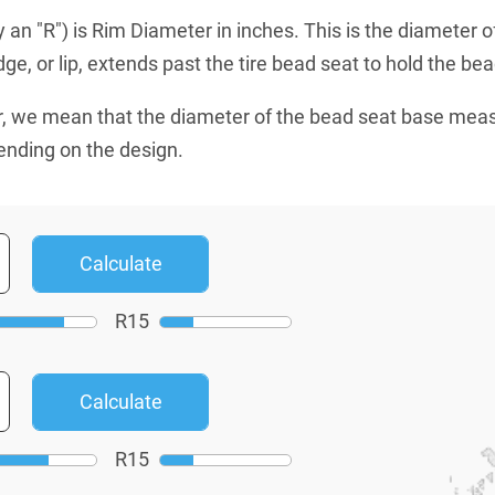
an "R") is Rim Diameter in inches. This is the diameter o
e, or lip, extends past the tire bead seat to hold the bead
, we mean that the diameter of the bead seat base mea
ending on the design.
R
15
R
15