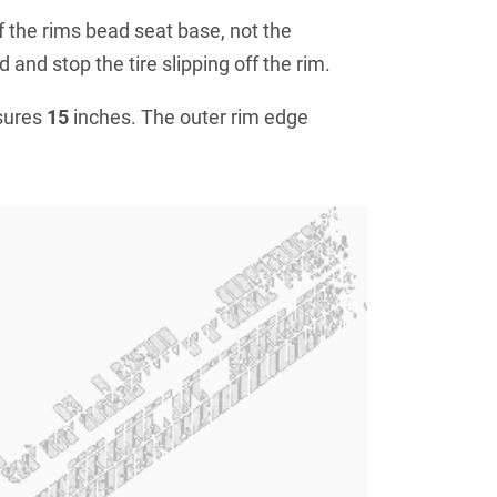
f the rims bead seat base, not the
 and stop the tire slipping off the rim.
sures
15
inches. The outer rim edge