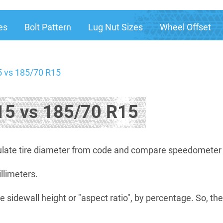
es
Bolt Pattern
Lug Nut Sizes
Wheel Offset
 vs 185/70 R15
5 vs 185/70 R15
late tire diameter from code and compare speedometer di
illimeters.
e sidewall height or "aspect ratio", by percentage. So, th