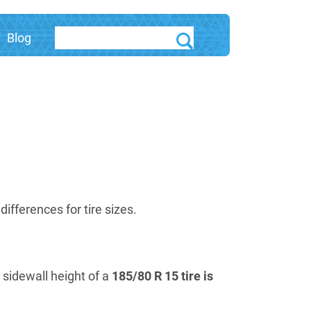
Blog
fferences for tire sizes.
e sidewall height of a
185/80 R 15 tire is