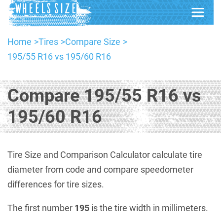
Home
Tires
Compare Size
195/55 R16 vs 195/60 R16
Compare 195/55 R16 vs
195/60 R16
Tire Size and Comparison Calculator calculate tire
diameter from code and compare speedometer
differences for tire sizes.
The first number
195
is the tire width in millimeters.