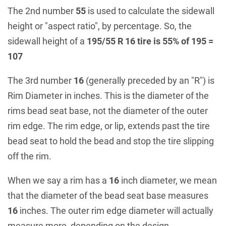
The 2nd number
55
is used to calculate the sidewall
height or "aspect ratio", by percentage. So, the
sidewall height of a
195/55 R 16 tire is 55% of 195 =
107
The 3rd number
16
(generally preceded by an "R") is
Rim Diameter in inches. This is the diameter of the
rims bead seat base, not the diameter of the outer
rim edge. The rim edge, or lip, extends past the tire
bead seat to hold the bead and stop the tire slipping
off the rim.
When we say a rim has a
16
inch diameter, we mean
that the diameter of the bead seat base measures
16
inches. The outer rim edge diameter will actually
measure more, depending on the design.