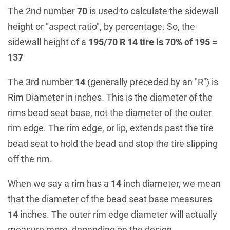
The 2nd number
70
is used to calculate the sidewall
height or "aspect ratio", by percentage. So, the
sidewall height of a
195/70 R 14 tire is 70% of 195 =
137
The 3rd number
14
(generally preceded by an "R") is
Rim Diameter in inches. This is the diameter of the
rims bead seat base, not the diameter of the outer
rim edge. The rim edge, or lip, extends past the tire
bead seat to hold the bead and stop the tire slipping
off the rim.
When we say a rim has a
14
inch diameter, we mean
that the diameter of the bead seat base measures
14
inches. The outer rim edge diameter will actually
measure more, depending on the design.