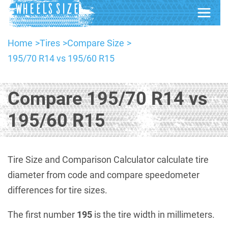
Home
Tires
Compare Size
195/70 R14 vs 195/60 R15
Compare 195/70 R14 vs
195/60 R15
Tire Size and Comparison Calculator calculate tire
diameter from code and compare speedometer
differences for tire sizes.
The first number
195
is the tire width in millimeters.