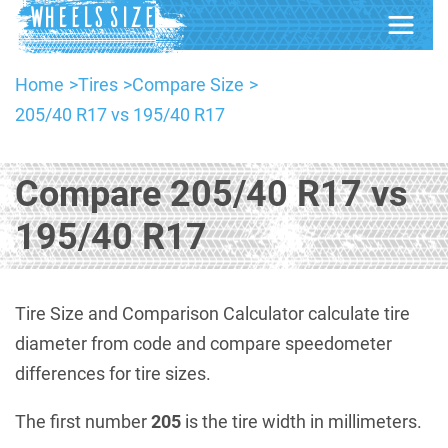
Home
Tires
Compare Size
205/40 R17 vs 195/40 R17
Compare 205/40 R17 vs
195/40 R17
Tire Size and Comparison Calculator calculate tire
diameter from code and compare speedometer
differences for tire sizes.
The first number
205
is the tire width in millimeters.