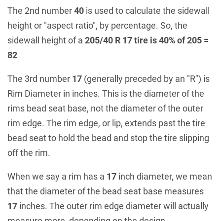
The 2nd number
40
is used to calculate the sidewall
height or "aspect ratio", by percentage. So, the
sidewall height of a
205/40 R 17 tire is 40% of 205 =
82
The 3rd number
17
(generally preceded by an "R") is
Rim Diameter in inches. This is the diameter of the
rims bead seat base, not the diameter of the outer
rim edge. The rim edge, or lip, extends past the tire
bead seat to hold the bead and stop the tire slipping
off the rim.
When we say a rim has a
17
inch diameter, we mean
that the diameter of the bead seat base measures
17
inches. The outer rim edge diameter will actually
measure more, depending on the design.