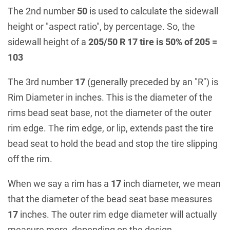
The 2nd number
50
is used to calculate the sidewall
height or "aspect ratio", by percentage. So, the
sidewall height of a
205/50 R 17 tire is 50% of 205 =
103
The 3rd number
17
(generally preceded by an "R") is
Rim Diameter in inches. This is the diameter of the
rims bead seat base, not the diameter of the outer
rim edge. The rim edge, or lip, extends past the tire
bead seat to hold the bead and stop the tire slipping
off the rim.
When we say a rim has a
17
inch diameter, we mean
that the diameter of the bead seat base measures
17
inches. The outer rim edge diameter will actually
measure more, depending on the design.