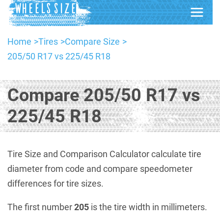
Home
Tires
Compare Size
205/50 R17 vs 225/45 R18
Compare 205/50 R17 vs
225/45 R18
Tire Size and Comparison Calculator calculate tire
diameter from code and compare speedometer
differences for tire sizes.
The first number
205
is the tire width in millimeters.