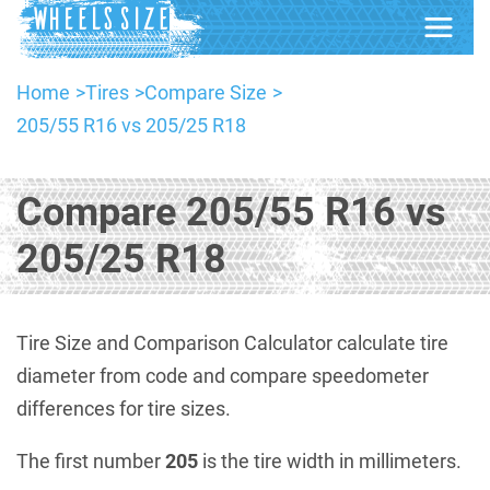
Home
Tires
Compare Size
205/55 R16 vs 205/25 R18
Compare 205/55 R16 vs
205/25 R18
Tire Size and Comparison Calculator calculate tire
diameter from code and compare speedometer
differences for tire sizes.
The first number
205
is the tire width in millimeters.