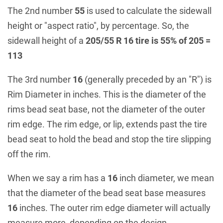
The 2nd number
55
is used to calculate the sidewall
height or "aspect ratio", by percentage. So, the
sidewall height of a
205/55 R 16 tire is 55% of 205 =
113
The 3rd number
16
(generally preceded by an "R") is
Rim Diameter in inches. This is the diameter of the
rims bead seat base, not the diameter of the outer
rim edge. The rim edge, or lip, extends past the tire
bead seat to hold the bead and stop the tire slipping
off the rim.
When we say a rim has a
16
inch diameter, we mean
that the diameter of the bead seat base measures
16
inches. The outer rim edge diameter will actually
measure more, depending on the design.