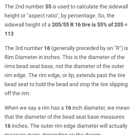
The 2nd number
55
is used to calculate the sidewall
height or "aspect ratio", by percentage. So, the
sidewall height of a
205/55 R 16 tire is 55% of 205 =
113
The 3rd number
16
(generally preceded by an "R") is
Rim Diameter in inches. This is the diameter of the
rims bead seat base, not the diameter of the outer
rim edge. The rim edge, or lip, extends past the tire
bead seat to hold the bead and stop the tire slipping
off the rim.
When we say a rim has a
16
inch diameter, we mean
that the diameter of the bead seat base measures
16
inches. The outer rim edge diameter will actually
measure more, depending on the design.