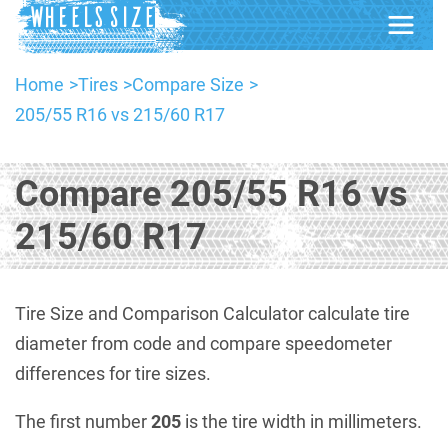
Home
Tires
Compare Size
205/55 R16 vs 215/60 R17
Compare 205/55 R16 vs
215/60 R17
Tire Size and Comparison Calculator calculate tire
diameter from code and compare speedometer
differences for tire sizes.
The first number
205
is the tire width in millimeters.