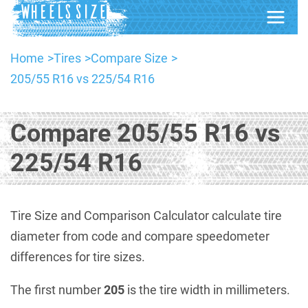
Home
Tires
Compare Size
205/55 R16 vs 225/54 R16
Compare 205/55 R16 vs
225/54 R16
Tire Size and Comparison Calculator calculate tire
diameter from code and compare speedometer
differences for tire sizes.
The first number
205
is the tire width in millimeters.