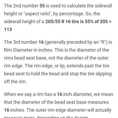
The 2nd number
55
is used to calculate the sidewall
height or "aspect ratio", by percentage. So, the
sidewall height of a
205/55 R 16 tire is 55% of 205 =
113
The 3rd number
16
(generally preceded by an "R") is
Rim Diameter in inches. This is the diameter of the
rims bead seat base, not the diameter of the outer
rim edge. The rim edge, or lip, extends past the tire
bead seat to hold the bead and stop the tire slipping
off the rim.
When we say a rim has a
16
inch diameter, we mean
that the diameter of the bead seat base measures
16
inches. The outer rim edge diameter will actually
measure more, depending on the design.