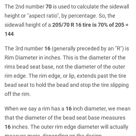
The 2nd number
70
is used to calculate the sidewall
height or "aspect ratio", by percentage. So, the
sidewall height of a
205/70 R 16 tire is 70% of 205 =
144
The 3rd number
16
(generally preceded by an "R") is
Rim Diameter in inches. This is the diameter of the
rims bead seat base, not the diameter of the outer
rim edge. The rim edge, or lip, extends past the tire
bead seat to hold the bead and stop the tire slipping
off the rim.
When we say a rim has a
16
inch diameter, we mean
that the diameter of the bead seat base measures
16
inches. The outer rim edge diameter will actually
measure more, depending on the design.