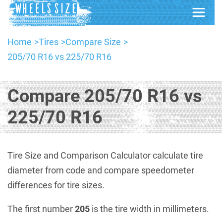
Home
Tires
Compare Size
205/70 R16 vs 225/70 R16
Compare 205/70 R16 vs
225/70 R16
Tire Size and Comparison Calculator calculate tire
diameter from code and compare speedometer
differences for tire sizes.
The first number
205
is the tire width in millimeters.