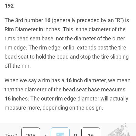
192
The 3rd number
16
(generally preceded by an "R") is
Rim Diameter in inches. This is the diameter of the
rims bead seat base, not the diameter of the outer
rim edge. The rim edge, or lip, extends past the tire
bead seat to hold the bead and stop the tire slipping
off the rim.
When we say a rim has a
16
inch diameter, we mean
that the diameter of the bead seat base measures
16
inches. The outer rim edge diameter will actually
measure more, depending on the design.
Tire 1
/
R