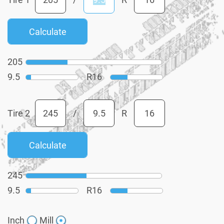
205
9.5
R
16
Tire 2
/
R
245
9.5
R
16
Inch
Mill