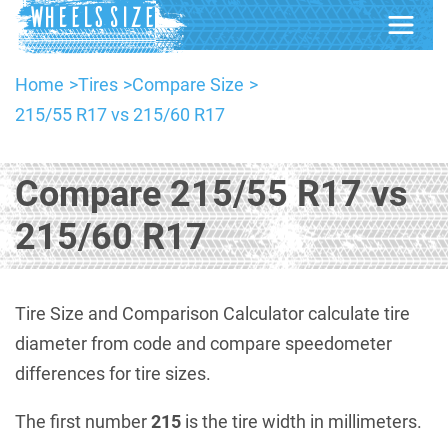
Home
Tires
Compare Size
215/55 R17 vs 215/60 R17
Compare 215/55 R17 vs
215/60 R17
Tire Size and Comparison Calculator calculate tire
diameter from code and compare speedometer
differences for tire sizes.
The first number
215
is the tire width in millimeters.