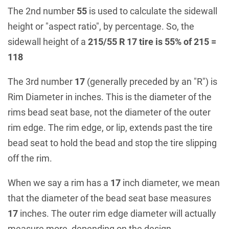
The 2nd number
55
is used to calculate the sidewall
height or "aspect ratio", by percentage. So, the
sidewall height of a
215/55 R 17 tire is 55% of 215 =
118
The 3rd number
17
(generally preceded by an "R") is
Rim Diameter in inches. This is the diameter of the
rims bead seat base, not the diameter of the outer
rim edge. The rim edge, or lip, extends past the tire
bead seat to hold the bead and stop the tire slipping
off the rim.
When we say a rim has a
17
inch diameter, we mean
that the diameter of the bead seat base measures
17
inches. The outer rim edge diameter will actually
measure more, depending on the design.