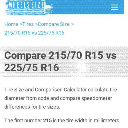
Home
Tires
Compare Size
215/70 R15 vs 225/75 R16
Compare 215/70 R15 vs
225/75 R16
Tire Size and Comparison Calculator calculate tire
diameter from code and compare speedometer
differences for tire sizes.
The first number
215
is the tire width in millimeters.