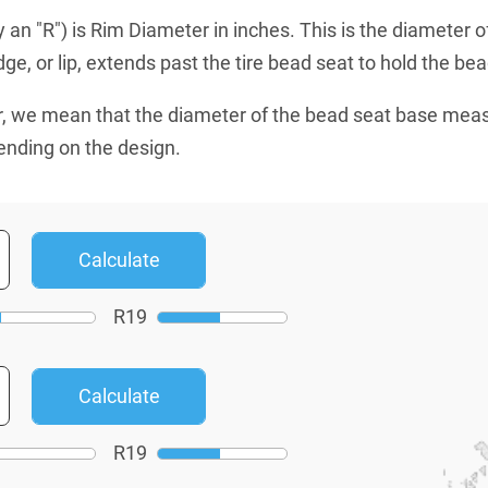
an "R") is Rim Diameter in inches. This is the diameter o
e, or lip, extends past the tire bead seat to hold the bead
, we mean that the diameter of the bead seat base mea
ending on the design.
R
19
R
19