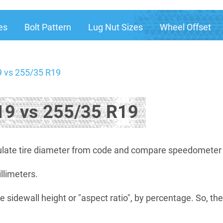
es
Bolt Pattern
Lug Nut Sizes
Wheel Offset
 vs 255/35 R19
9 vs 255/35 R19
late tire diameter from code and compare speedometer di
illimeters.
e sidewall height or "aspect ratio", by percentage. So, th