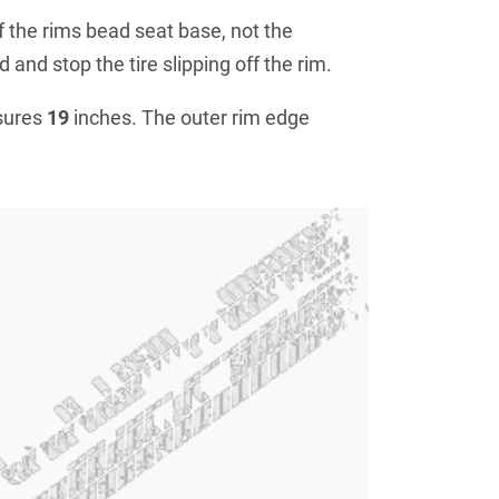
f the rims bead seat base, not the
 and stop the tire slipping off the rim.
sures
19
inches. The outer rim edge