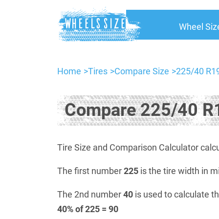
Wheel Siz
Home
Tires
Compare Size
225/40 R19
Compare 225/40 R1
Tire Size and Comparison Calculator calcu
The first number
225
is the tire width in m
The 2nd number
40
is used to calculate th
40% of 225 = 90