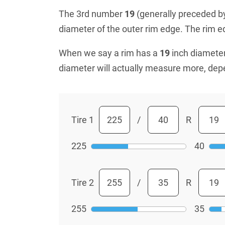
The 3rd number
19
(generally preceded by 
diameter of the outer rim edge. The rim edg
When we say a rim has a
19
inch diameter
diameter will actually measure more, dep
Tire 1
/
R
225
40
Tire 2
/
R
255
35