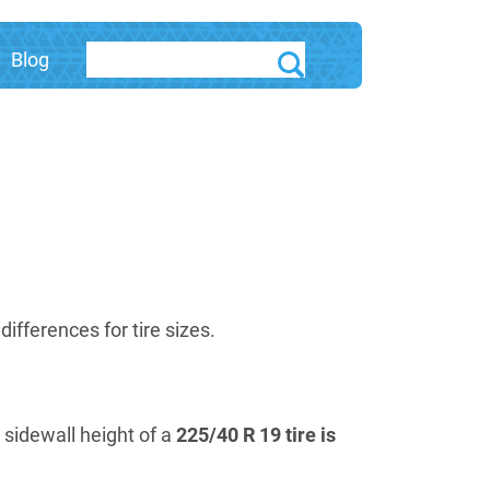
Blog
fferences for tire sizes.
e sidewall height of a
225/40 R 19 tire is