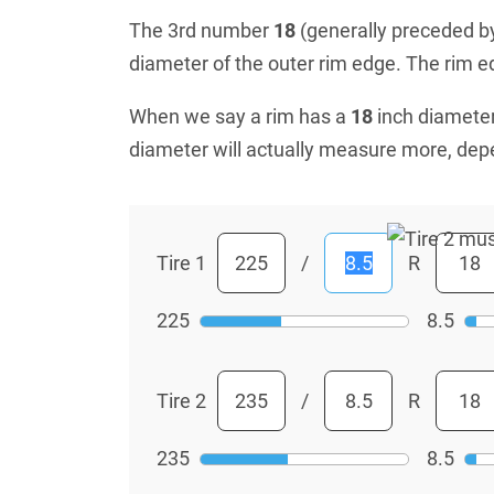
The 3rd number
18
(generally preceded by 
diameter of the outer rim edge. The rim edg
When we say a rim has a
18
inch diameter
diameter will actually measure more, dep
Tire 1
/
R
225
8.5
Tire 2
/
R
235
8.5