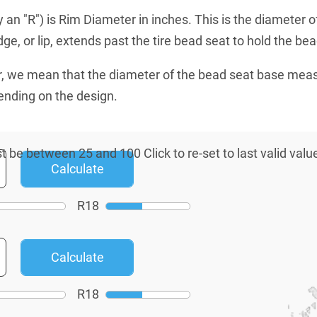
an "R") is Rim Diameter in inches. This is the diameter o
e, or lip, extends past the tire bead seat to hold the bead
, we mean that the diameter of the bead seat base mea
ending on the design.
R
18
R
18