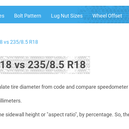
es
Bolt Pattern
Lug Nut Sizes
Wheel Offset
8 vs 235/8.5 R18
18 vs 235/8.5 R18
late tire diameter from code and compare speedometer di
illimeters.
he sidewall height or "aspect ratio", by percentage. So, th