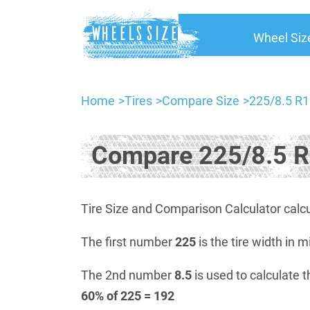
Wheel Siz
Home
Tires
Compare Size
225/8.5 R1
Compare 225/8.5 R
Tire Size and Comparison Calculator calcu
The first number
225
is the tire width in m
The 2nd number
8.5
is used to calculate t
60% of 225 = 192