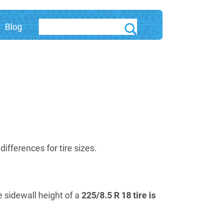
Blog
fferences for tire sizes.
e sidewall height of a
225/8.5 R 18 tire is