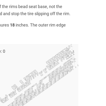
f the rims bead seat base, not the
 and stop the tire slipping off the rim.
sures
18
inches. The outer rim edge