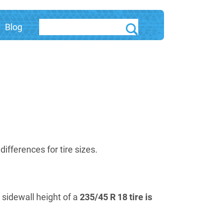
Blog
fferences for tire sizes.
e sidewall height of a
235/45 R 18 tire is