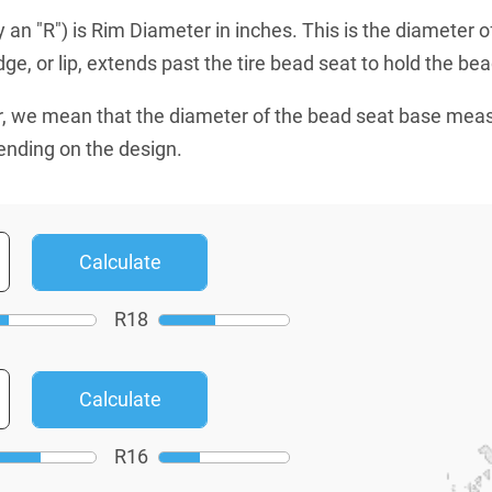
an "R") is Rim Diameter in inches. This is the diameter o
e, or lip, extends past the tire bead seat to hold the bead
, we mean that the diameter of the bead seat base mea
ending on the design.
R
18
R
16