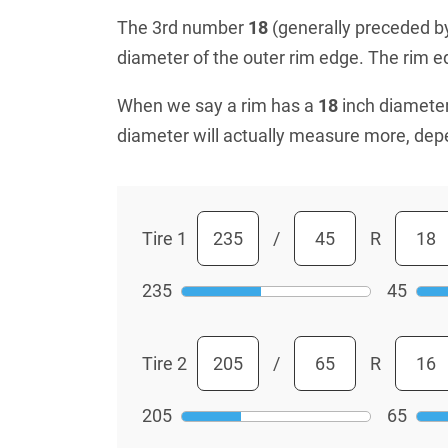
The 3rd number
18
(generally preceded by 
diameter of the outer rim edge. The rim edg
When we say a rim has a
18
inch diameter
diameter will actually measure more, dep
Tire 1
/
R
235
45
Tire 2
/
R
205
65