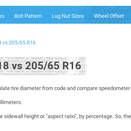
es
Bolt Pattern
Lug Nut Sizes
Wheel Offset
 vs 205/65 R16
8 vs 205/65 R16
late tire diameter from code and compare speedometer di
illimeters.
e sidewall height or "aspect ratio", by percentage. So, th