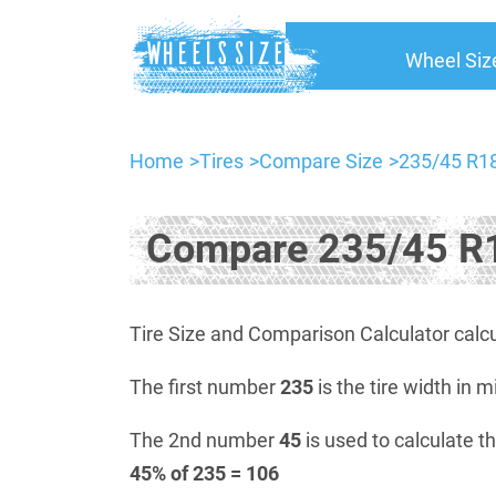
Wheel Siz
Home
Tires
Compare Size
235/45 R18
Compare 235/45 R1
Tire Size and Comparison Calculator calcu
The first number
235
is the tire width in m
The 2nd number
45
is used to calculate th
45% of 235 = 106