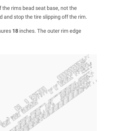
f the rims bead seat base, not the
 and stop the tire slipping off the rim.
sures
18
inches. The outer rim edge