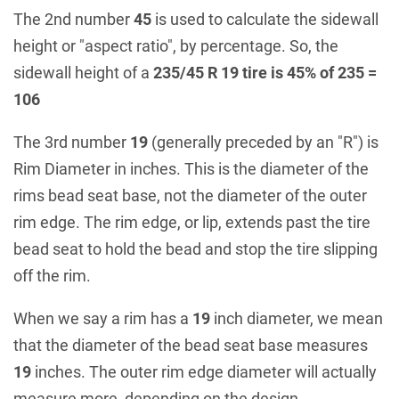
The 2nd number
45
is used to calculate the sidewall
height or "aspect ratio", by percentage. So, the
sidewall height of a
235/45 R 19 tire is 45% of 235 =
106
The 3rd number
19
(generally preceded by an "R") is
Rim Diameter in inches. This is the diameter of the
rims bead seat base, not the diameter of the outer
rim edge. The rim edge, or lip, extends past the tire
bead seat to hold the bead and stop the tire slipping
off the rim.
When we say a rim has a
19
inch diameter, we mean
that the diameter of the bead seat base measures
19
inches. The outer rim edge diameter will actually
measure more, depending on the design.