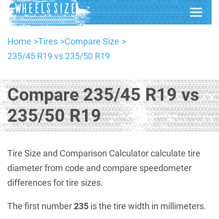
Home
Tires
Compare Size
235/45 R19 vs 235/50 R19
Compare 235/45 R19 vs
235/50 R19
Tire Size and Comparison Calculator calculate tire
diameter from code and compare speedometer
differences for tire sizes.
The first number
235
is the tire width in millimeters.