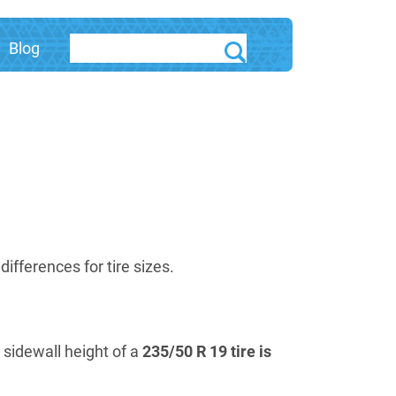
Blog
fferences for tire sizes.
e sidewall height of a
235/50 R 19 tire is