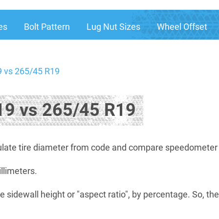
es
Bolt Pattern
Lug Nut Sizes
Wheel Offset
 vs 265/45 R19
9 vs 265/45 R19
late tire diameter from code and compare speedometer di
illimeters.
e sidewall height or "aspect ratio", by percentage. So, th