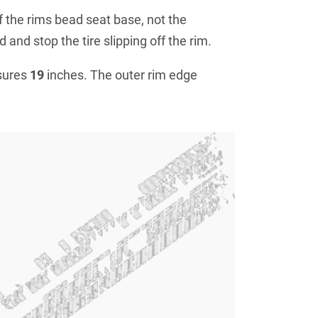
f the rims bead seat base, not the
 and stop the tire slipping off the rim.
sures
19
inches. The outer rim edge