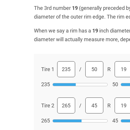
The 3rd number
19
(generally preceded by 
diameter of the outer rim edge. The rim edg
When we say a rim has a
19
inch diameter
diameter will actually measure more, dep
Tire 1
/
R
235
50
Tire 2
/
R
265
45