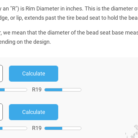
an "R") is Rim Diameter in inches. This is the diameter o
e, or lip, extends past the tire bead seat to hold the bead
, we mean that the diameter of the bead seat base mea
ending on the design.
R
19
R
19