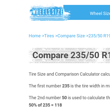
Wheel Siz
Home
Tires
Compare Size
235/50 R19
Compare 235/50 R1
Tire Size and Comparison Calculator calcu
The first number
235
is the tire width in m
The 2nd number
50
is used to calculate th
50% of 235 = 118