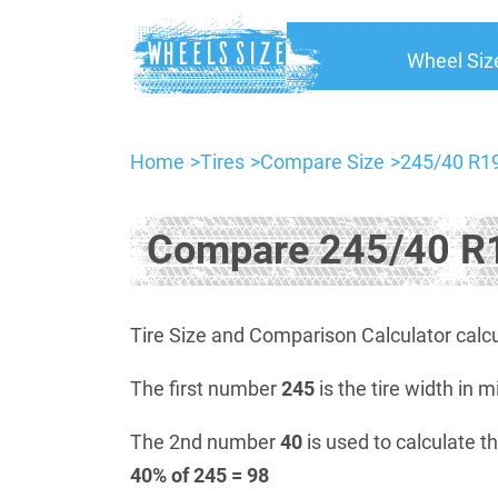
Wheel Siz
Home
Tires
Compare Size
245/40 R19
Compare 245/40 R1
Tire Size and Comparison Calculator calcu
The first number
245
is the tire width in m
The 2nd number
40
is used to calculate th
40% of 245 = 98