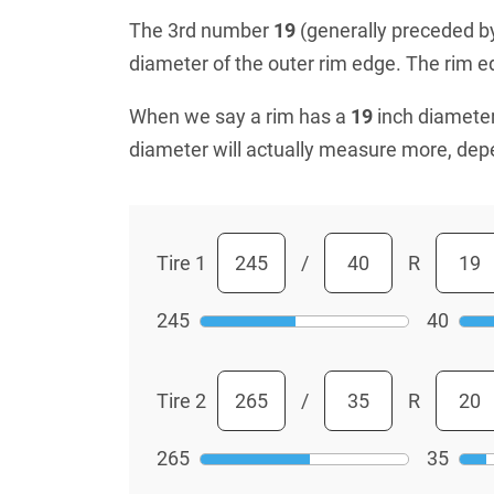
The 3rd number
19
(generally preceded by 
diameter of the outer rim edge. The rim edg
When we say a rim has a
19
inch diameter
diameter will actually measure more, dep
Tire 1
/
R
245
40
Tire 2
/
R
265
35