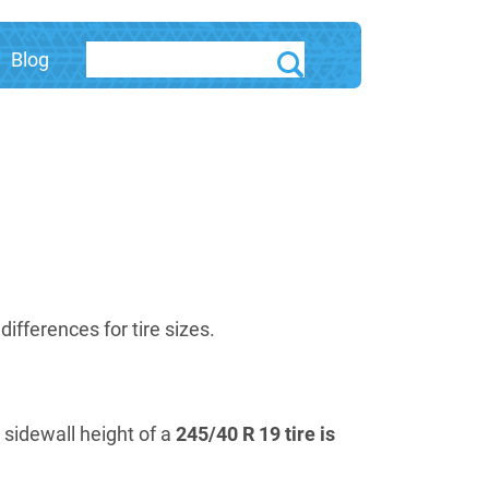
Blog
fferences for tire sizes.
e sidewall height of a
245/40 R 19 tire is