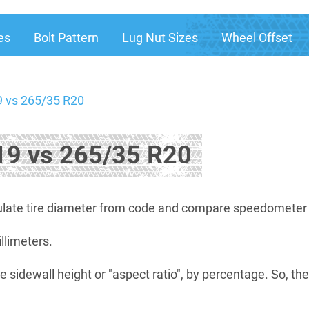
es
Bolt Pattern
Lug Nut Sizes
Wheel Offset
 vs 265/35 R20
9 vs 265/35 R20
late tire diameter from code and compare speedometer di
illimeters.
e sidewall height or "aspect ratio", by percentage. So, th