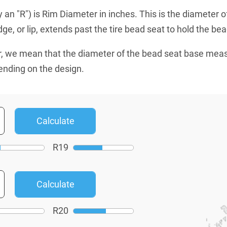
an "R") is Rim Diameter in inches. This is the diameter o
e, or lip, extends past the tire bead seat to hold the bead
, we mean that the diameter of the bead seat base mea
ending on the design.
R
19
R
20