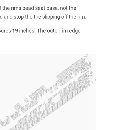
f the rims bead seat base, not the
 and stop the tire slipping off the rim.
sures
19
inches. The outer rim edge