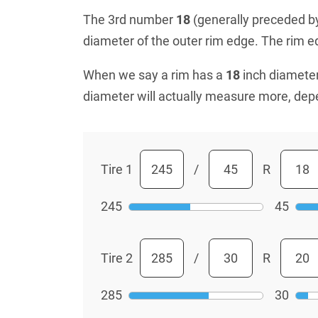
The 3rd number
18
(generally preceded by 
diameter of the outer rim edge. The rim edg
When we say a rim has a
18
inch diameter
diameter will actually measure more, dep
Tire 1
/
R
245
45
Tire 2
/
R
285
30