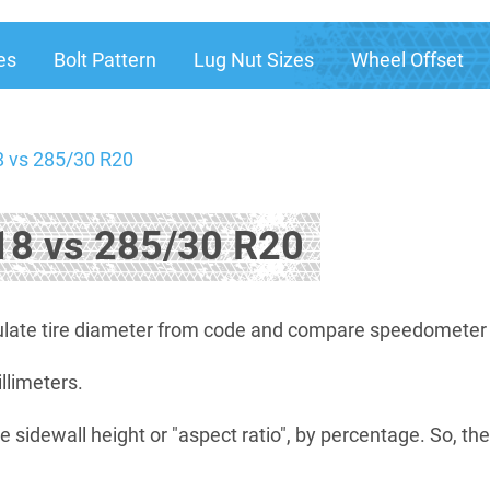
es
Bolt Pattern
Lug Nut Sizes
Wheel Offset
 vs 285/30 R20
8 vs 285/30 R20
late tire diameter from code and compare speedometer di
illimeters.
e sidewall height or "aspect ratio", by percentage. So, th