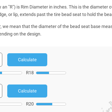
an "R") is Rim Diameter in inches. This is the diameter o
e, or lip, extends past the tire bead seat to hold the bead
, we mean that the diameter of the bead seat base mea
ending on the design.
R
18
R
20