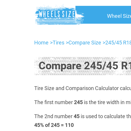
Wheel Siz
Home
Tires
Compare Size
245/45 R18
Compare 245/45 R1
Tire Size and Comparison Calculator calcu
The first number
245
is the tire width in m
The 2nd number
45
is used to calculate th
45% of 245 = 110