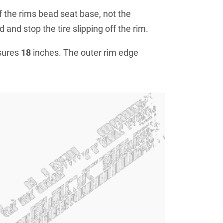
f the rims bead seat base, not the
 and stop the tire slipping off the rim.
sures
18
inches. The outer rim edge