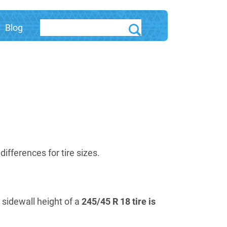
Blog
fferences for tire sizes.
e sidewall height of a
245/45 R 18 tire is