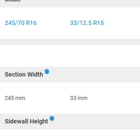
245/70 R16
33/12.5 R15
i
Section Width
245 mm
33 mm
i
Sidewall Height