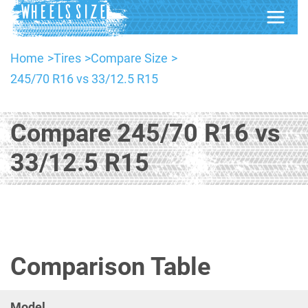
Home
Tires
Compare Size
245/70 R16 vs 33/12.5 R15
Compare 245/70 R16 vs
33/12.5 R15
Comparison Table
Model