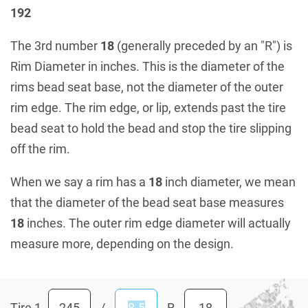
192
The 3rd number
18
(generally preceded by an "R") is
Rim Diameter in inches. This is the diameter of the
rims bead seat base, not the diameter of the outer
rim edge. The rim edge, or lip, extends past the tire
bead seat to hold the bead and stop the tire slipping
off the rim.
When we say a rim has a
18
inch diameter, we mean
that the diameter of the bead seat base measures
18
inches. The outer rim edge diameter will actually
measure more, depending on the design.
Tire 1
/
R