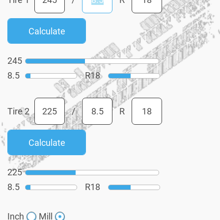
245
8.5
R
18
Tire 2
/
R
225
8.5
R
18
Inch
Mill