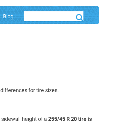
Blog
fferences for tire sizes.
e sidewall height of a
255/45 R 20 tire is