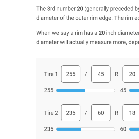
The 3rd number
20
(generally preceded by 
diameter of the outer rim edge. The rim edg
When we say a rim has a
20
inch diameter
diameter will actually measure more, dep
Tire 1
/
R
255
45
Tire 2
/
R
235
60