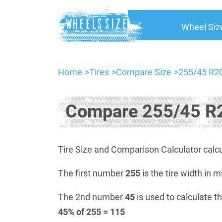
Wheel Siz
Home
Tires
Compare Size
255/45 R20
Compare 255/45 R2
Tire Size and Comparison Calculator calcu
The first number
255
is the tire width in m
The 2nd number
45
is used to calculate th
45% of 255 = 115