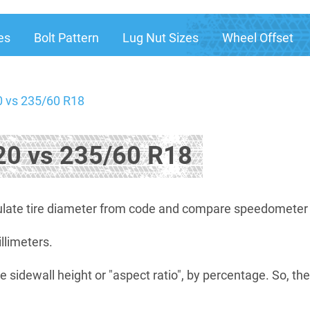
es
Bolt Pattern
Lug Nut Sizes
Wheel Offset
 vs 235/60 R18
0 vs 235/60 R18
late tire diameter from code and compare speedometer di
illimeters.
e sidewall height or "aspect ratio", by percentage. So, th