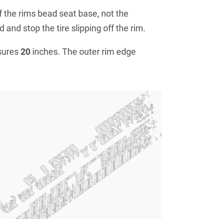
f the rims bead seat base, not the
 and stop the tire slipping off the rim.
sures
20
inches. The outer rim edge