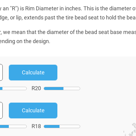
an "R") is Rim Diameter in inches. This is the diameter o
e, or lip, extends past the tire bead seat to hold the bead
, we mean that the diameter of the bead seat base mea
ending on the design.
R
20
R
18