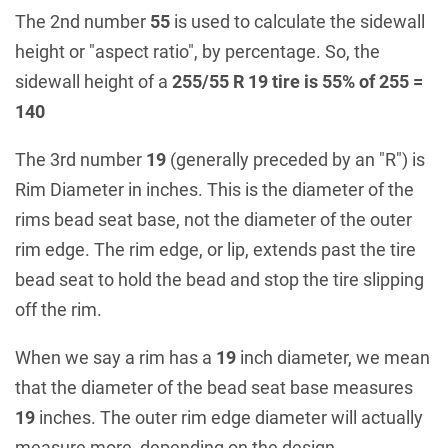
The 2nd number
55
is used to calculate the sidewall
height or "aspect ratio", by percentage. So, the
sidewall height of a
255/55 R 19 tire is 55% of 255 =
140
The 3rd number
19
(generally preceded by an "R") is
Rim Diameter in inches. This is the diameter of the
rims bead seat base, not the diameter of the outer
rim edge. The rim edge, or lip, extends past the tire
bead seat to hold the bead and stop the tire slipping
off the rim.
When we say a rim has a
19
inch diameter, we mean
that the diameter of the bead seat base measures
19
inches. The outer rim edge diameter will actually
measure more, depending on the design.