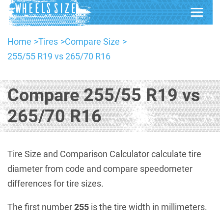
Home
Tires
Compare Size
255/55 R19 vs 265/70 R16
Compare 255/55 R19 vs
265/70 R16
Tire Size and Comparison Calculator calculate tire
diameter from code and compare speedometer
differences for tire sizes.
The first number
255
is the tire width in millimeters.