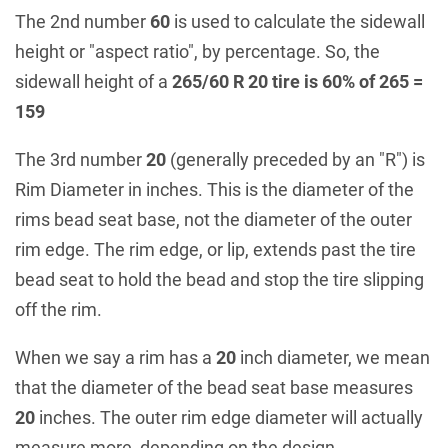
The 2nd number
60
is used to calculate the sidewall
height or "aspect ratio", by percentage. So, the
sidewall height of a
265/60 R 20 tire is 60% of 265 =
159
The 3rd number
20
(generally preceded by an "R") is
Rim Diameter in inches. This is the diameter of the
rims bead seat base, not the diameter of the outer
rim edge. The rim edge, or lip, extends past the tire
bead seat to hold the bead and stop the tire slipping
off the rim.
When we say a rim has a
20
inch diameter, we mean
that the diameter of the bead seat base measures
20
inches. The outer rim edge diameter will actually
measure more, depending on the design.