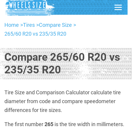
Home
Tires
Compare Size
265/60 R20 vs 235/35 R20
Compare 265/60 R20 vs
235/35 R20
Tire Size and Comparison Calculator calculate tire
diameter from code and compare speedometer
differences for tire sizes.
The first number
265
is the tire width in millimeters.