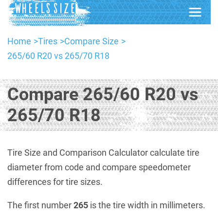
Home
Tires
Compare Size
265/60 R20 vs 265/70 R18
Compare 265/60 R20 vs
265/70 R18
Tire Size and Comparison Calculator calculate tire
diameter from code and compare speedometer
differences for tire sizes.
The first number
265
is the tire width in millimeters.