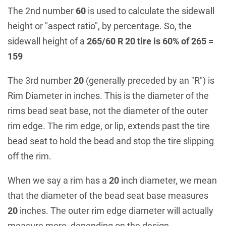
The 2nd number
60
is used to calculate the sidewall
height or "aspect ratio", by percentage. So, the
sidewall height of a
265/60 R 20 tire is 60% of 265 =
159
The 3rd number
20
(generally preceded by an "R") is
Rim Diameter in inches. This is the diameter of the
rims bead seat base, not the diameter of the outer
rim edge. The rim edge, or lip, extends past the tire
bead seat to hold the bead and stop the tire slipping
off the rim.
When we say a rim has a
20
inch diameter, we mean
that the diameter of the bead seat base measures
20
inches. The outer rim edge diameter will actually
measure more, depending on the design.